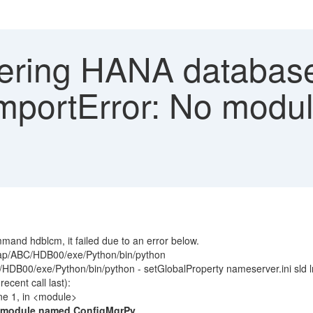
ering HANA database
"ImportError: No mod
nd hdblcm, it failed due to an error below.
sap/ABC/HDB00/exe/Python/bin/python
DB00/exe/Python/bin/python - setGlobalProperty nameserver.ini sld l
cent call last):
ne 1, in <module>
o module named ConfigMgrPy