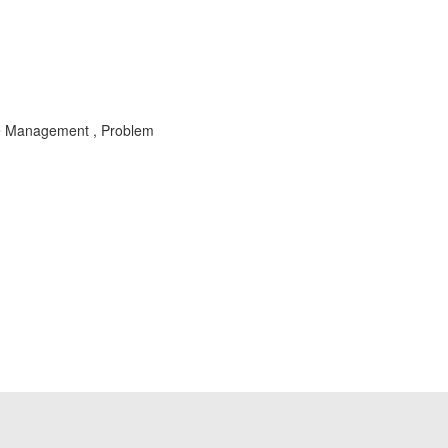
le Management , Problem