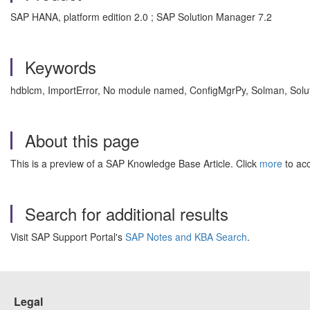
SAP HANA, platform edition 2.0 ; SAP Solution Manager 7.2
Keywords
hdblcm, ImportError, No module named, ConfigMgrPy, Solman, Sol
About this page
This is a preview of a SAP Knowledge Base Article. Click
more
to acc
Search for additional results
Visit SAP Support Portal's
SAP Notes and KBA Search
.
Legal