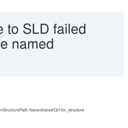
 to SLD failed
ule named
mStructurePath /hana/shared/QI1/lm_structure