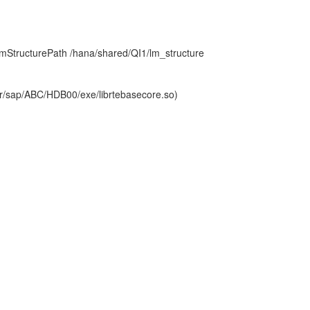
mStructurePath /hana/shared/QI1/lm_structure
sr/sap/ABC/HDB00/exe/librtebasecore.so)