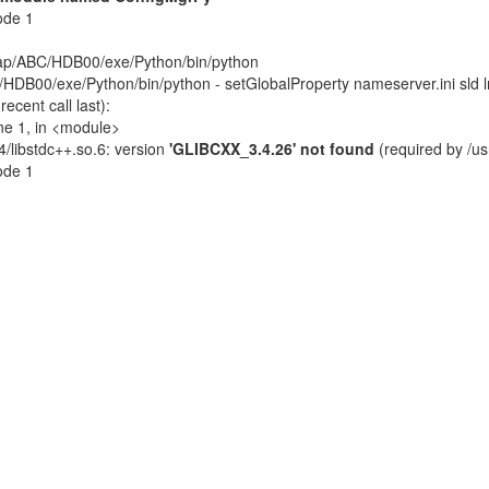
ode 1
sap/ABC/HDB00/exe/Python/bin/python
DB00/exe/Python/bin/python - setGlobalProperty nameserver.ini sld l
cent call last):
ne 1, in <module>
4/libstdc++.so.6: version
'GLIBCXX_3.4.26' not found
(required by /u
code 1