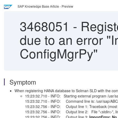
SAP Knowledge Base Article - Preview
3468051
-
Regist
due to an error 
ConfigMgrPy"
Symptom
When registering HANA database to Solman SLD with the comma
15:23:32.710 - INFO: Starting external program /usr/
15:23:32.710 - INFO: Command line is: /usr/sap/ABC/H
15:23:32.756 - INFO: Output line 1: Traceback (most re
15:23:32.756 - INFO: Output line 2: File "<stdin>", li
15:23:32.756 - INFO: Output line 3:
ImportError: N