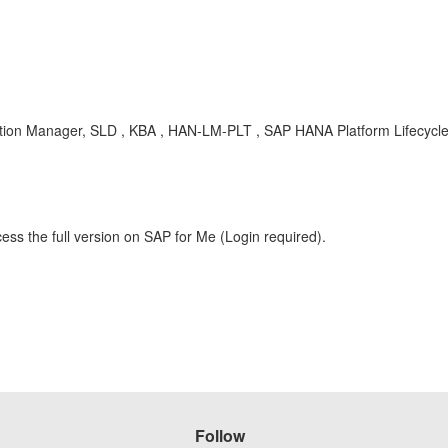
ution Manager, SLD , KBA , HAN-LM-PLT , SAP HANA Platform Lifecyc
ess the full version on SAP for Me (Login required).
Follow