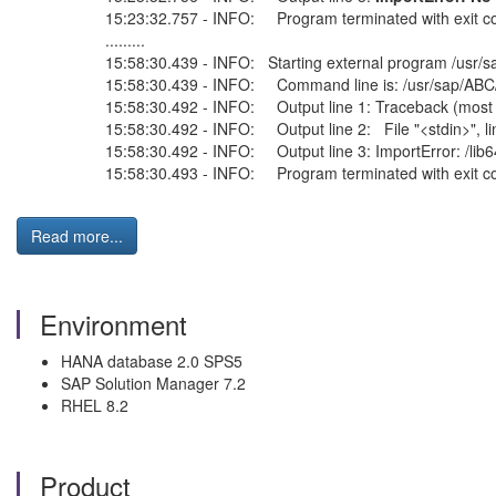
15:23:32.757 - INFO: Program terminated with exit c
.........
15:58:30.439 - INFO: Starting external program /usr/
15:58:30.439 - INFO: Command line is: /usr/sap/ABC/H
15:58:30.492 - INFO: Output line 1: Traceback (most re
15:58:30.492 - INFO: Output line 2: File "<stdin>", li
15:58:30.492 - INFO: Output line 3: ImportError: /lib6
15:58:30.493 - INFO: Program terminated with exit 
Read more...
Environment
HANA database 2.0 SPS5
SAP Solution Manager 7.2
RHEL 8.2
Product