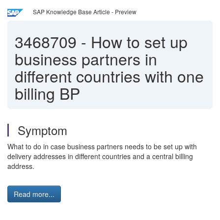
SAP Knowledge Base Article - Preview
3468709
-
How to set up
business partners in
different countries with one
billing BP
Symptom
What to do in case business partners needs to be set up with
delivery addresses in different countries and a central billing
address.
Read more...