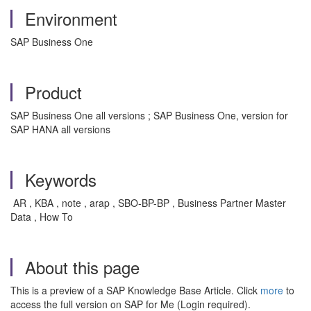
Environment
SAP Business One
Product
SAP Business One all versions ; SAP Business One, version for
SAP HANA all versions
Keywords
AR , KBA , note , arap , SBO-BP-BP , Business Partner Master
Data , How To
About this page
This is a preview of a SAP Knowledge Base Article. Click
more
to
access the full version on SAP for Me (Login required).