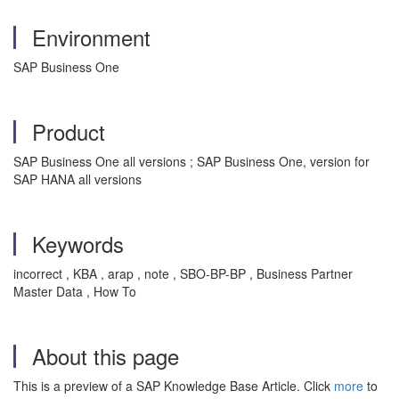
Environment
SAP Business One
Product
SAP Business One all versions ; SAP Business One, version for
SAP HANA all versions
Keywords
incorrect , KBA , arap , note , SBO-BP-BP , Business Partner
Master Data , How To
About this page
This is a preview of a SAP Knowledge Base Article. Click
more
to