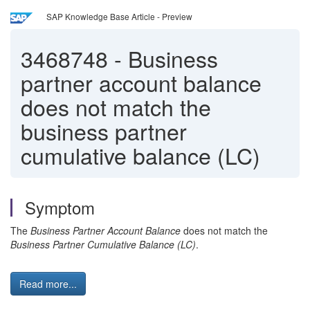
SAP Knowledge Base Article - Preview
3468748
-
Business
partner account balance
does not match the
business partner
cumulative balance (LC)
Symptom
The
Business Partner Account Balance
does not match the
Business Partner Cumulative Balance (LC)
.
Read more...