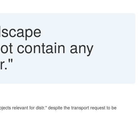
dscape
ot contain any
r."
ts relevant for distr." despite the transport request to be