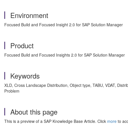
Environment
Focused Build and Focused Insight 2.0 for SAP Solution Manager
Product
Focused Build and Focused Insights 2.0 for SAP Solution Manager
Keywords
XLD, Cross Landscape Distribution, Object type, TABU, VDAT, Dist
Problem
About this page
This is a preview of a SAP Knowledge Base Article. Click
more
to acc