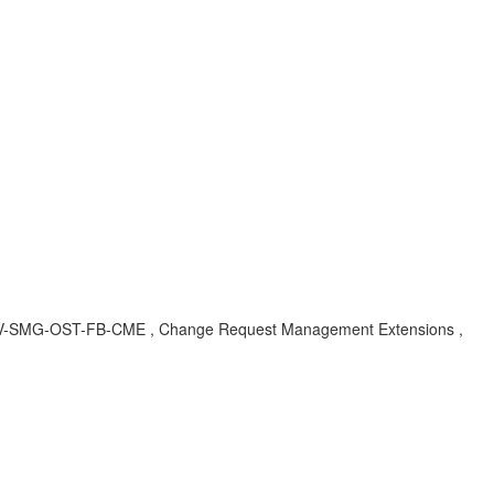
BA , SV-SMG-OST-FB-CME , Change Request Management Extensions ,