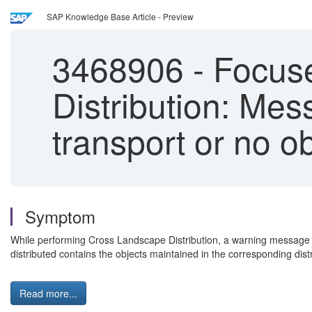
SAP Knowledge Base Article - Preview
3468906
-
Focuse
Distribution: Me
transport or no obj
Symptom
While performing Cross Landscape Distribution, a warning message is 
distributed contains the objects maintained in the corresponding dist
Read more...