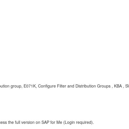
ribution group, E071K, Configure Filter and Distribution Groups , K
ess the full version on SAP for Me (Login required).