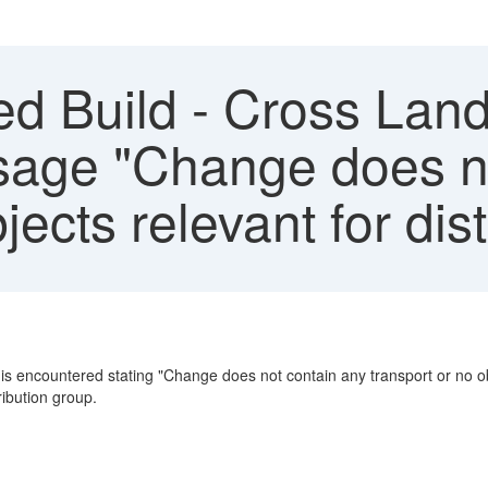
d Build - Cross Lan
ssage "Change does n
ects relevant for dist
encountered stating "Change does not contain any transport or no objec
ribution group.