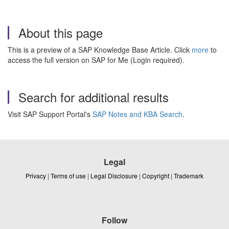
About this page
This is a preview of a SAP Knowledge Base Article. Click
more
to
access the full version on SAP for Me (Login required).
Search for additional results
Visit SAP Support Portal's
SAP Notes and KBA Search
.
Legal
Privacy
|
Terms of use
|
Legal Disclosure
|
Copyright
|
Trademark
Follow