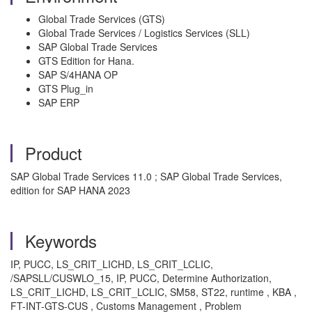
Global Trade Services (GTS)
Global Trade Services / Logistics Services (SLL)
SAP Global Trade Services
GTS Edition for Hana.
SAP S/4HANA OP
GTS Plug_in
SAP ERP
Product
SAP Global Trade Services 11.0 ; SAP Global Trade Services,
edition for SAP HANA 2023
Keywords
IP, PUCC, LS_CRIT_LICHD, LS_CRIT_LCLIC,
/SAPSLL/CUSWLO_15, IP, PUCC, Determine Authorization,
LS_CRIT_LICHD, LS_CRIT_LCLIC, SM58, ST22, runtime , KBA ,
FT-INT-GTS-CUS , Customs Management , Problem