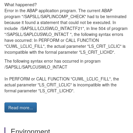
What happened?
Error in the ABAP application program. The current ABAP
program "/SAPSLL/SAPLINCOMP_CHECK" had to be terminated
because it found a statement that could not be executed. In
include /SAPSLL/LCUSWLO_INTACTF21", in line 504 of program
"/SAPSLL/SAPLCUSWLO_INTACT ", the following syntax errors
have occurred: In PERFORM or CALL FUNCTION
"CUWL_LCLIC_FILL", the actual parameter "LS_CRIT_LCLIC" is
incompatible with the formal parameter "LS_CRIT_LICHD".
The following syntax error has occurred in program
/SAPSLL/SAPLCUSWLO_INTACT
In PERFORM or CALL FUNCTION "CUWL_LCLIC_FILL", the
actual parameter "LS_CRIT_LCLIC" is incompatible with the
formal parameter "LS_CRIT_LICHD".
Read more...
Environment