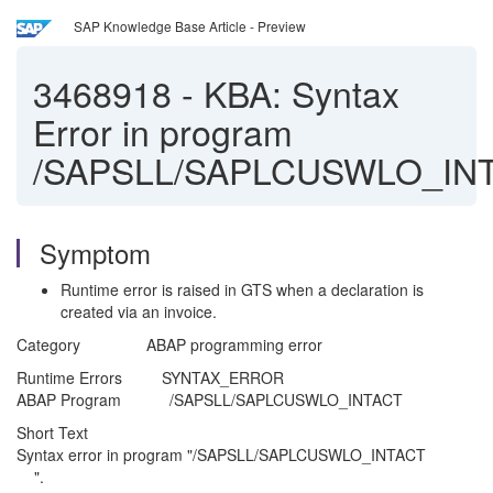
SAP Knowledge Base Article - Preview
3468918
-
KBA: Syntax
Error in program
/SAPSLL/SAPLCUSWLO_IN
Symptom
Runtime error is raised in GTS when a declaration is
created via an invoice.
Category ABAP programming error
Runtime Errors SYNTAX_ERROR
ABAP Program /SAPSLL/SAPLCUSWLO_INTACT
Short Text
Syntax error in program "/SAPSLL/SAPLCUSWLO_INTACT
".