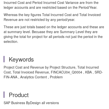
Incurred Cost and Period Incurred Cost Variance are from the
ledger accounts and are restricted based on the Period/Year.
Whereas the key figures Total Incurred Cost and Total Invoiced
Revenue are not restricted by any period/year.
These are just totals based on the ledger accounts and these are
at summary level. Becuase they are Summary Level they are
giving the total for project for all periods not just the period in the
selection.
Keywords
Project Cost and Revenue by Project Structure, Total Incurred
Cost, Total Invoiced Revenue, FINCACU04_Q0004 , KBA , SRD-
FIN-ANA , Analytics Content , Problem
Product
SAP Business ByDesign all versions