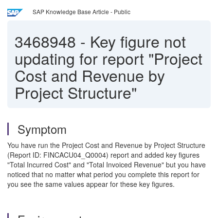
SAP Knowledge Base Article - Public
3468948
-
Key figure not
updating for report "Project
Cost and Revenue by
Project Structure"
Symptom
You have run the Project Cost and Revenue by Project Structure
(Report ID: FINCACU04_Q0004) report and added key figures
"Total Incurred Cost" and "Total Invoiced Revenue" but you have
noticed that no matter what period you complete this report for
you see the same values appear for these key figures.