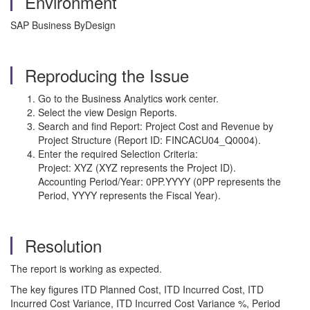
Environment
SAP Business ByDesign
Reproducing the Issue
Go to the Business Analytics work center.
Select the view Design Reports.
Search and find Report: Project Cost and Revenue by
Project Structure (Report ID: FINCACU04_Q0004).
Enter the required Selection Criteria:
Project: XYZ (XYZ represents the Project ID).
Accounting Period/Year: 0PP.YYYY (0PP represents the
Period, YYYY represents the Fiscal Year).
Resolution
The report is working as expected.
The key figures ITD Planned Cost, ITD Incurred Cost, ITD
Incurred Cost Variance, ITD Incurred Cost Variance %, Period