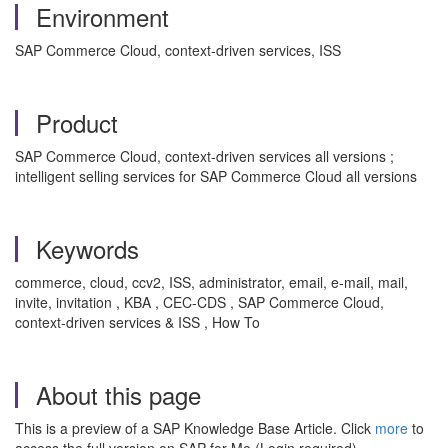
Environment
SAP Commerce Cloud, context-driven services, ISS
Product
SAP Commerce Cloud, context-driven services all versions ;
intelligent selling services for SAP Commerce Cloud all versions
Keywords
commerce, cloud, ccv2, ISS, administrator, email, e-mail, mail,
invite, invitation , KBA , CEC-CDS , SAP Commerce Cloud,
context-driven services & ISS , How To
About this page
This is a preview of a SAP Knowledge Base Article. Click
more
to