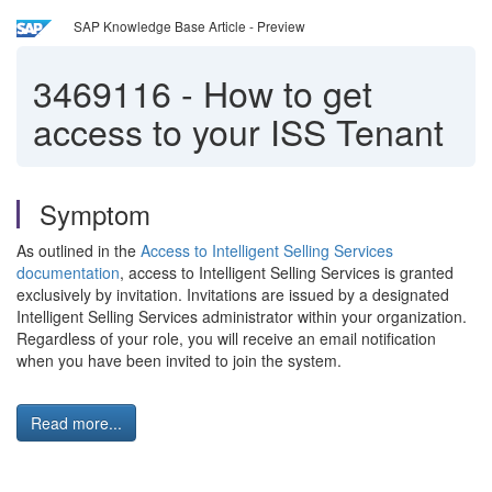
SAP Knowledge Base Article - Preview
3469116
-
How to get
access to your ISS Tenant
Symptom
As outlined in the
Access to Intelligent Selling Services
documentation
, access to Intelligent Selling Services is granted
exclusively by invitation. Invitations are issued by a designated
Intelligent Selling Services administrator within your organization.
Regardless of your role, you will receive an email notification
when you have been invited to join the system.
Read more...