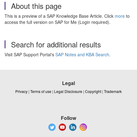
About this page
This is a preview of a SAP Knowledge Base Article. Click
more
to
access the full version on SAP for Me (Login required).
Search for additional results
Visit SAP Support Portal's
SAP Notes and KBA Search
.
Legal
Privacy
|
Terms of use
|
Legal Disclosure
|
Copyright
|
Trademark
Follow