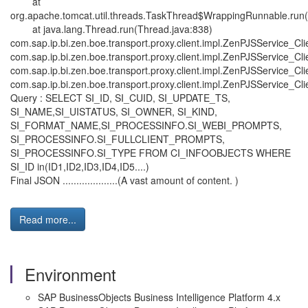
at
org.apache.tomcat.util.threads.TaskThread$WrappingRunnable.run
at java.lang.Thread.run(Thread.java:838)
com.sap.ip.bi.zen.boe.transport.proxy.client.impl.ZenPJSService_C
com.sap.ip.bi.zen.boe.transport.proxy.client.impl.ZenPJSService_
com.sap.ip.bi.zen.boe.transport.proxy.client.impl.ZenPJSService_C
com.sap.ip.bi.zen.boe.transport.proxy.client.impl.ZenPJSService_C
Query : SELECT SI_ID, SI_CUID, SI_UPDATE_TS,
SI_NAME,SI_UISTATUS, SI_OWNER, SI_KIND,
SI_FORMAT_NAME,SI_PROCESSINFO.SI_WEBI_PROMPTS,
SI_PROCESSINFO.SI_FULLCLIENT_PROMPTS,
SI_PROCESSINFO.SI_TYPE FROM CI_INFOOBJECTS WHERE
SI_ID in(ID1,ID2,ID3,ID4,ID5....)
Final JSON ....................(A vast amount of content. )
Read more...
Environment
SAP BusinessObjects Business Intelligence Platform 4.x