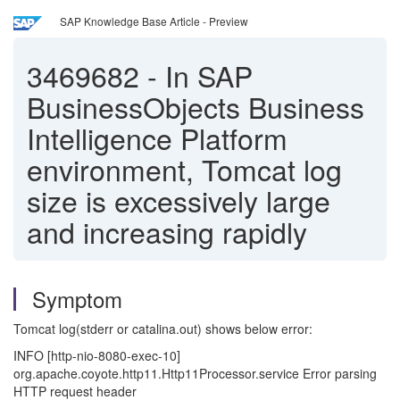
SAP Knowledge Base Article - Preview
3469682
-
In SAP
BusinessObjects Business
Intelligence Platform
environment, Tomcat log
size is excessively large
and increasing rapidly
Symptom
Tomcat log(stderr or catalina.out) shows below error:
INFO [http-nio-8080-exec-10]
org.apache.coyote.http11.Http11Processor.service Error parsing
HTTP request header