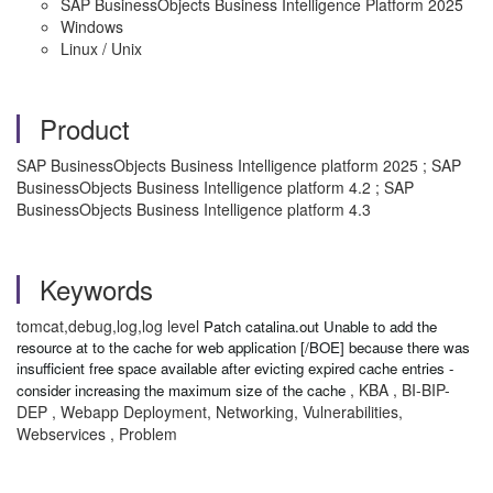
SAP BusinessObjects Business Intelligence Platform 2025
Windows
Linux / Unix
Product
SAP BusinessObjects Business Intelligence platform 2025 ; SAP
BusinessObjects Business Intelligence platform 4.2 ; SAP
BusinessObjects Business Intelligence platform 4.3
Keywords
tomcat,debug,log,log level
Patch catalina.out Unable to add the
resource at to the cache for web application [/BOE] because there was
insufficient free space available after evicting expired cache entries -
, KBA , BI-BIP-
consider increasing the maximum size of the cache
DEP , Webapp Deployment, Networking, Vulnerabilities,
Webservices , Problem