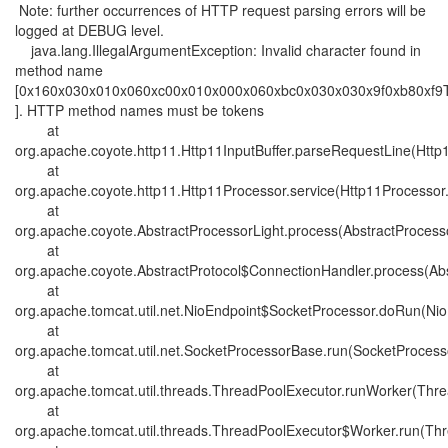
Note: further occurrences of HTTP request parsing errors will be
logged at DEBUG level.
java.lang.IllegalArgumentException: Invalid character found in
method name
[0x160x030x010x060xc00x010x000x060xbc0x030x030x9f0xb80xf9
]. HTTP method names must be tokens
at
org.apache.coyote.http11.Http11InputBuffer.parseRequestLine(Http1
at
org.apache.coyote.http11.Http11Processor.service(Http11Processor
at
org.apache.coyote.AbstractProcessorLight.process(AbstractProcesso
at
org.apache.coyote.AbstractProtocol$ConnectionHandler.process(Abs
at
org.apache.tomcat.util.net.NioEndpoint$SocketProcessor.doRun(Nio
at
org.apache.tomcat.util.net.SocketProcessorBase.run(SocketProcess
at
org.apache.tomcat.util.threads.ThreadPoolExecutor.runWorker(Thre
at
org.apache.tomcat.util.threads.ThreadPoolExecutor$Worker.run(Thr