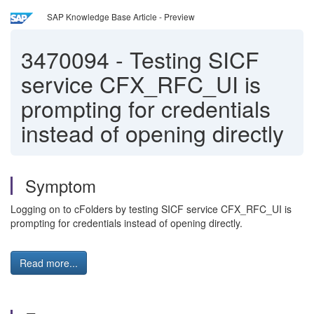
SAP Knowledge Base Article - Preview
3470094
-
Testing SICF
service CFX_RFC_UI is
prompting for credentials
instead of opening directly
Symptom
Logging on to cFolders by testing SICF service CFX_RFC_UI is
prompting for credentials instead of opening directly.
Read more...