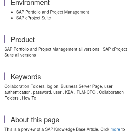
Environment
SAP Portfolio and Project Management
SAP cProject Suite
Product
SAP Portfolio and Project Management all versions ; SAP cProject
Suite all versions
Keywords
Collaboration Folders, log on, Business Server Page, user
authentication, password, user , KBA , PLM-CFO , Collaboration
Folders , How To
About this page
This is a preview of a SAP Knowledge Base Article. Click
more
to