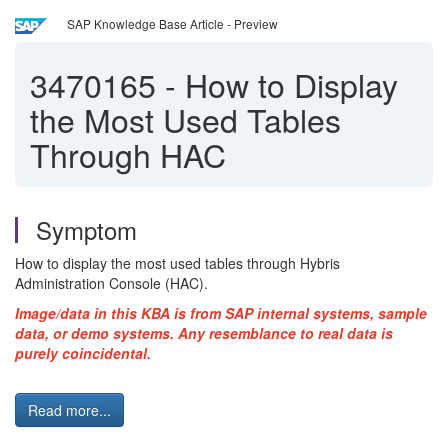
SAP Knowledge Base Article - Preview
3470165
-
How to Display
the Most Used Tables
Through HAC
Symptom
How to display the most used tables through Hybris
Administration Console (HAC).
Image/data in this KBA is from SAP internal systems, sample
data, or demo systems. Any resemblance to real data is
purely coincidental.
Read more...