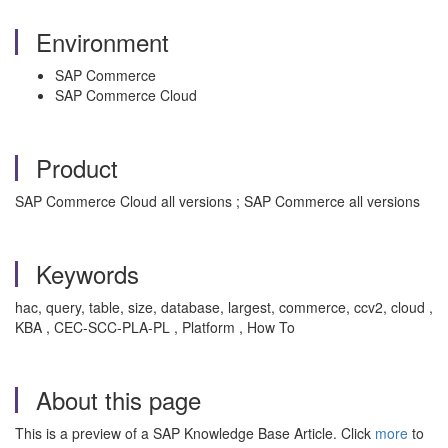
Environment
SAP Commerce
SAP Commerce Cloud
Product
SAP Commerce Cloud all versions ; SAP Commerce all versions
Keywords
hac, query, table, size, database, largest, commerce, ccv2, cloud ,
KBA , CEC-SCC-PLA-PL , Platform , How To
About this page
This is a preview of a SAP Knowledge Base Article. Click
more
to