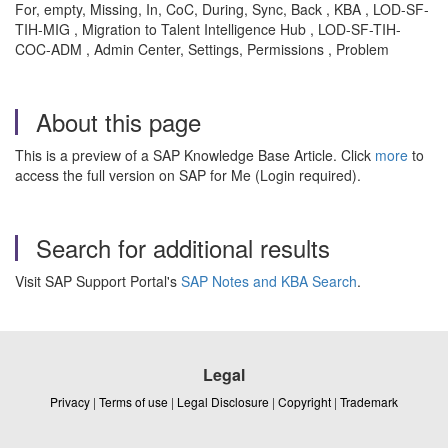
For, empty, Missing, In, CoC, During, Sync, Back , KBA , LOD-SF-
TIH-MIG , Migration to Talent Intelligence Hub , LOD-SF-TIH-
COC-ADM , Admin Center, Settings, Permissions , Problem
About this page
This is a preview of a SAP Knowledge Base Article. Click
more
to
access the full version on SAP for Me (Login required).
Search for additional results
Visit SAP Support Portal's
SAP Notes and KBA Search
.
Legal
Privacy
|
Terms of use
|
Legal Disclosure
|
Copyright
|
Trademark