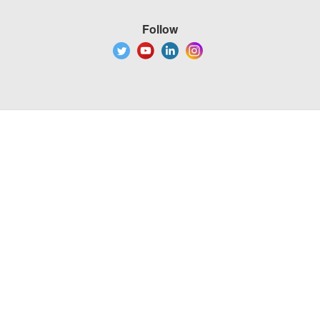
Follow