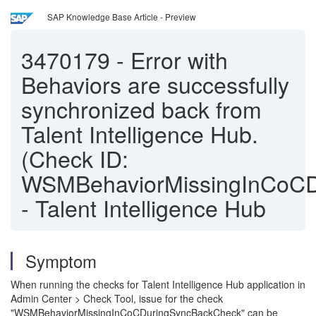
SAP Knowledge Base Article - Preview
3470179
-
Error with
Behaviors are successfully
synchronized back from
Talent Intelligence Hub.
(Check ID:
WSMBehaviorMissingInCoCD
- Talent Intelligence Hub
Symptom
When running the checks for Talent Intelligence Hub application in
Admin Center > Check Tool, issue for the check
"WSMBehaviorMissingInCoCDuringSyncBackCheck" can be