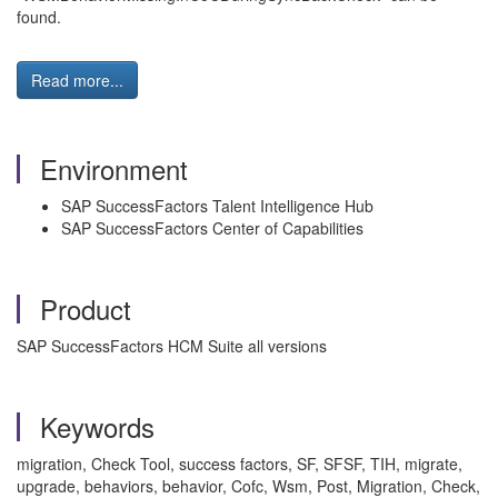
found.
Read more...
Environment
SAP SuccessFactors Talent Intelligence Hub
SAP SuccessFactors Center of Capabilities
Product
SAP SuccessFactors HCM Suite all versions
Keywords
migration, Check Tool, success factors, SF, SFSF, TIH, migrate,
upgrade, behaviors, behavior, Cofc, Wsm, Post, Migration, Check,