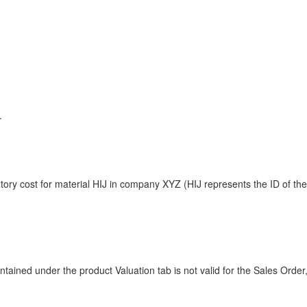
.
tory cost for material HIJ in company XYZ (HIJ represents the ID of th
tained under the product Valuation tab is not valid for the Sales Order,