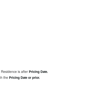
 Residence is after
Pricing Date.
ch the
Pricing Date or prior.