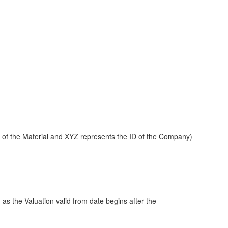
e of the Material and XYZ represents the ID of the Company)
 as the Valuation valid from date begins after the