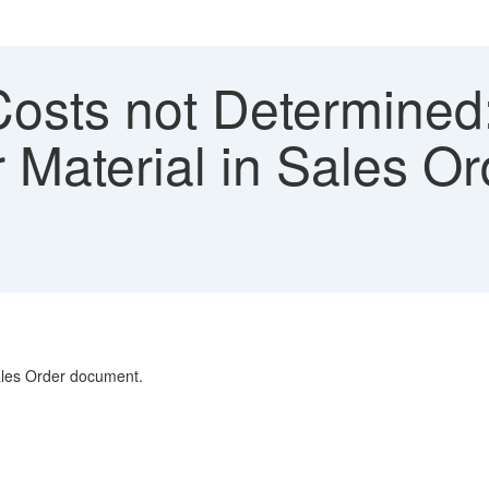
Costs not Determined:
r Material in Sales Or
Sales Order document.