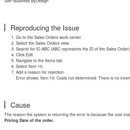
SAP Business ByDesign
Reproducing the Issue
Go to the Sales Orders work center.
Select the Sales Orders view.
Search for ID ABC (ABC represents the ID of the Sales Order)
Click Edit.
Navigate to the Items tab.
Select Item 10.
Add a reason for rejection.
Error shows: Item 10: Costs not determined: There is no inven
Cause
The reason the system is returning the error is because the cost main
Pricing Date of the order.