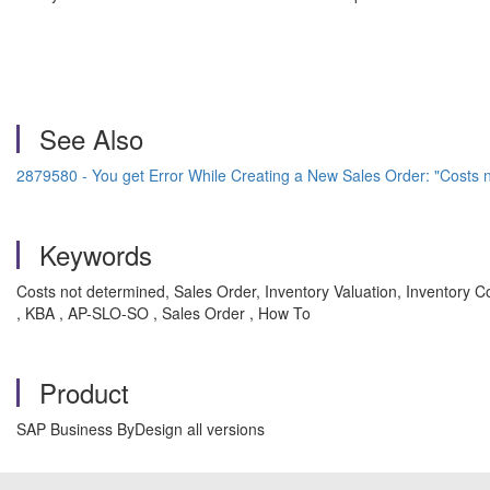
See Also
2879580 - You get Error While Creating a New Sales Order: "Costs 
Keywords
Costs not determined, Sales Order, Inventory Valuation, Inventory Co
, KBA , AP-SLO-SO , Sales Order , How To
Product
SAP Business ByDesign all versions