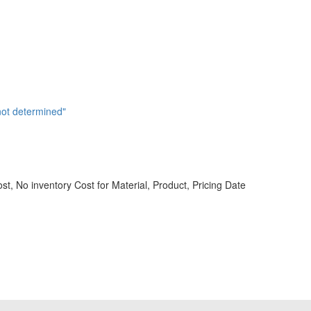
not determined"
st, No inventory Cost for Material, Product, Pricing Date