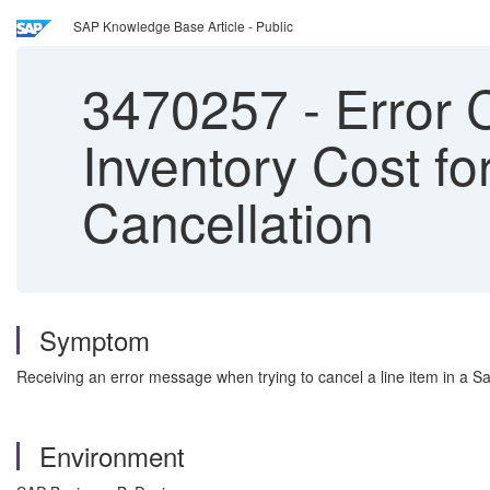
SAP Knowledge Base Article - Public
3470257
-
Error 
Inventory Cost fo
Cancellation
Symptom
Receiving an error message when trying to cancel a line item in a 
Environment