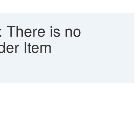
 There is no
der Item