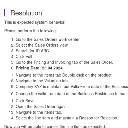
Resolution
This is expected system behavior.
Please perform the following:
Go to the Sales Orders work center
Select the Sales Orders view
Search for ID ABC.
Click Edit.
Go to the Pricing and Invoicing tab of the Sales Order.
Pricing Date: 23.04.2024.
Navigate to the Items tab Double click on the product.
Navigate to the Valuation tab.
Company XYZ is maintain but Valia From date of the Business
Change the valid from date of the Business Residence to mat
Click Save.
Open the Sales Order again.
Navigate to the Items tab.
Select the line item and maintain a Reason for Rejection.
Now you will be able to cancel the line item as expected.