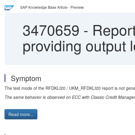
SAP Knowledge Base Article - Preview
3470659
-
Report
providing output 
Symptom
The test mode of the RFDKLI20 / UKM_RFDKLI20 report is not generati
The same behavior is observed on ECC with Classic Credit Mana
Read more...