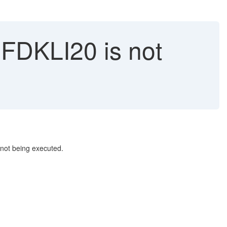
DKLI20 is not
 not being executed.