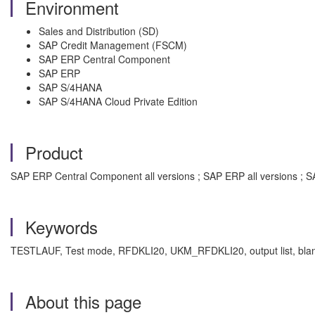
Environment
Sales and Distribution (SD)
SAP Credit Management (FSCM)
SAP ERP Central Component
SAP ERP
SAP S/4HANA
SAP S/4HANA Cloud Private Edition
Product
SAP ERP Central Component all versions ; SAP ERP all versions ; SA
Keywords
TESTLAUF, Test mode, RFDKLI20, UKM_RFDKLI20, output list, blan
About this page