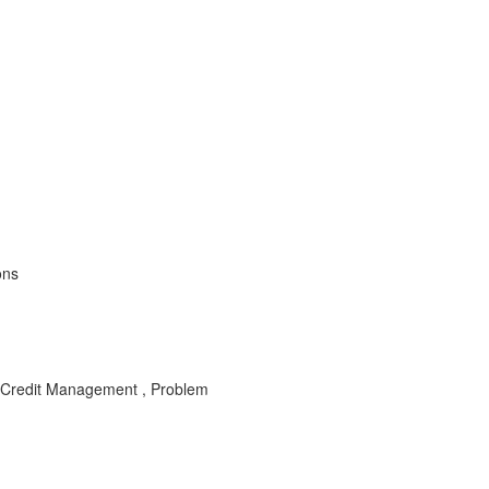
ons
 Credit Management , Problem