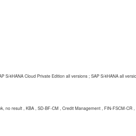
P S/4HANA Cloud Private Edition all versions ; SAP S/4HANA all versi
k, no result , KBA , SD-BF-CM , Credit Management , FIN-FSCM-CR ,