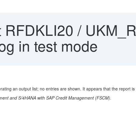
 RFDKLI20 / UKM_RF
log in test mode
ng an output list; no entries are shown. It appears that the report is
gement and S/4HANA with SAP Credit Management (FSCM).