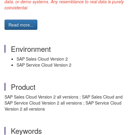
data, or demo systems. Any resemblance to real data is purely
coincidental.
Read more...
Environment
SAP Sales Cloud Version 2
SAP Service Cloud Version 2
Product
SAP Sales Cloud Version 2 all versions ; SAP Sales Cloud and
SAP Service Cloud Version 2 all versions ; SAP Service Cloud
Version 2 all versions
Keywords