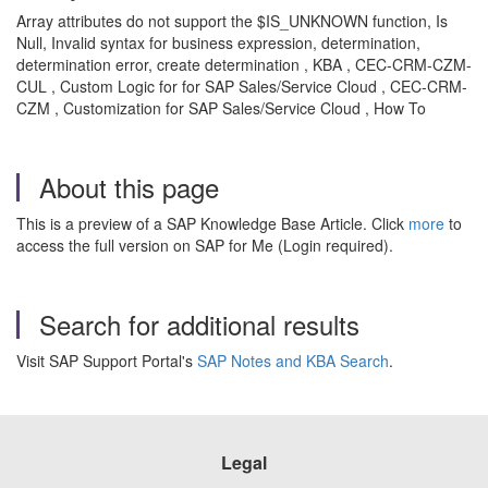
Array attributes do not support the $IS_UNKNOWN function, Is
Null, Invalid syntax for business expression, determination,
determination error, create determination , KBA , CEC-CRM-CZM-
CUL , Custom Logic for for SAP Sales/Service Cloud , CEC-CRM-
CZM , Customization for SAP Sales/Service Cloud , How To
About this page
This is a preview of a SAP Knowledge Base Article. Click
more
to
access the full version on SAP for Me (Login required).
Search for additional results
Visit SAP Support Portal's
SAP Notes and KBA Search
.
Legal