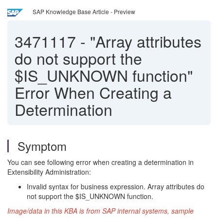
SAP Knowledge Base Article - Preview
3471117
-
"Array attributes
do not support the
$IS_UNKNOWN function"
Error When Creating a
Determination
Symptom
You can see following error when creating a determination in
Extensibility Administration:
Invalid syntax for business expression. Array attributes do
not support the $IS_UNKNOWN function.
Image/data in this KBA is from SAP internal systems, sample