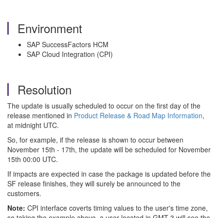
Environment
SAP SuccessFactors HCM
SAP Cloud Integration (CPI)
Resolution
The update is usually scheduled to occur on the first day of the
release mentioned in
Product Release & Road Map Information
,
at midnight UTC.
So, for example, if the release is shown to occur between
November 15th - 17th, the update will be scheduled for November
15th 00:00 UTC.
If impacts are expected in case the package is updated before the
SF release finishes, they will surely be announced to the
customers.
Note:
CPI interface coverts timing values to the user's time zone,
so taking the example above, a user located in GMT-3 will see the