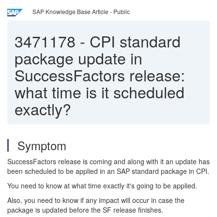
SAP Knowledge Base Article - Public
3471178
-
CPI standard
package update in
SuccessFactors release:
what time is it scheduled
exactly?
Symptom
SuccessFactors release is coming and along with it an update has
been scheduled to be applied in an SAP standard package in CPI.
You need to know at what time exactly it's going to be applied.
Also, you need to know if any impact will occur in case the
package is updated before the SF release finishes.