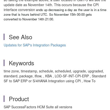
update date as November 14th. This occurs because the CPI
interface conversion
ends up decreasing a day as the user is in a time
zone that is hours behind UTC. So November 15th 00:00 gets
converted to November 14th 21:00.
See Also
Updates for SAP's Integration Packages
Keywords
time zone, timestamp, schedule, scheduled, upgrade, upgraded,
standard, package, iflow, , KBA , LOD-SF-INT-CPI-ERP , Standard
SF to SAP ERP or S/4HANA Integration using CPI , How To
Product
SAP SuccessFactors HCM Suite all versions