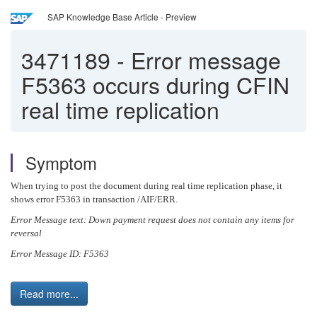
SAP Knowledge Base Article - Preview
3471189
-
Error message
F5363 occurs during CFIN
real time replication
Symptom
When trying to post the document during real time replication phase, it
shows error F5363 in transaction /AIF/ERR.
Error Message text: Down payment request does not contain any items for
reversal
Error Message ID: F5363
Read more...