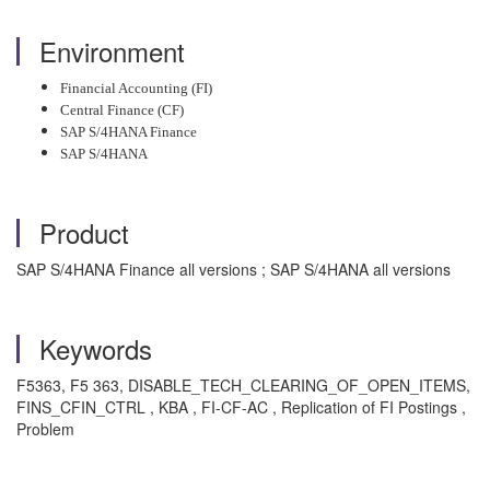
Environment
Financial Accounting (FI)
Central Finance (CF)
SAP S/4HANA Finance
SAP S/4HANA
Product
SAP S/4HANA Finance all versions ; SAP S/4HANA all versions
Keywords
F5363, F5 363, DISABLE_TECH_CLEARING_OF_OPEN_ITEMS,
FINS_CFIN_CTRL , KBA , FI-CF-AC , Replication of FI Postings ,
Problem