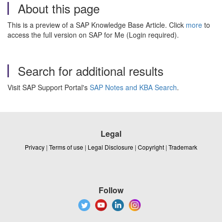
About this page
This is a preview of a SAP Knowledge Base Article. Click
more
to
access the full version on SAP for Me (Login required).
Search for additional results
Visit SAP Support Portal's
SAP Notes and KBA Search
.
Legal
Privacy
|
Terms of use
|
Legal Disclosure
|
Copyright
|
Trademark
Follow