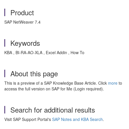
Product
SAP NetWeaver 7.4
Keywords
KBA , BI-RA-AO-XLA , Excel Addin , How To
About this page
This is a preview of a SAP Knowledge Base Article. Click
more
to
access the full version on SAP for Me (Login required).
Search for additional results
Visit SAP Support Portal's
SAP Notes and KBA Search
.