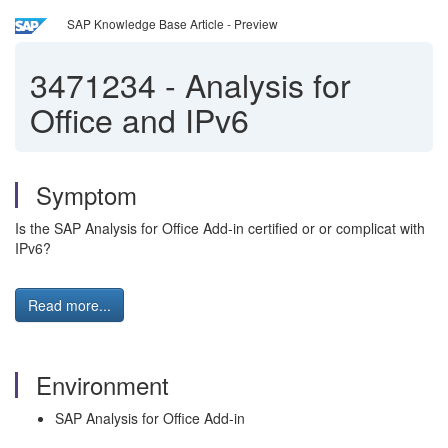
SAP Knowledge Base Article - Preview
3471234
-
Analysis for
Office and IPv6
Symptom
Is the SAP Analysis for Office Add-in certified or or complicat with
IPv6?
Read more...
Environment
SAP Analysis for Office Add-in