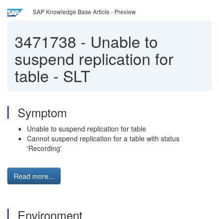
SAP Knowledge Base Article - Preview
3471738
-
Unable to
suspend replication for
table - SLT
Symptom
Unable to suspend replication for table
Cannot suspend replication for a table with status
'Recording'
Read more...
Environment