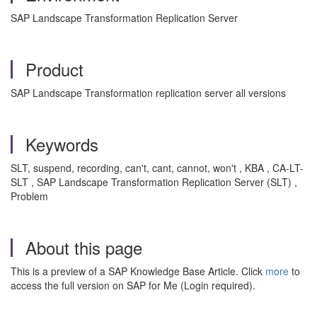
SAP Landscape Transformation Replication Server
Product
SAP Landscape Transformation replication server all versions
Keywords
SLT, suspend, recording, can't, cant, cannot, won't , KBA , CA-LT-
SLT , SAP Landscape Transformation Replication Server (SLT) ,
Problem
About this page
This is a preview of a SAP Knowledge Base Article. Click
more
to
access the full version on SAP for Me (Login required).