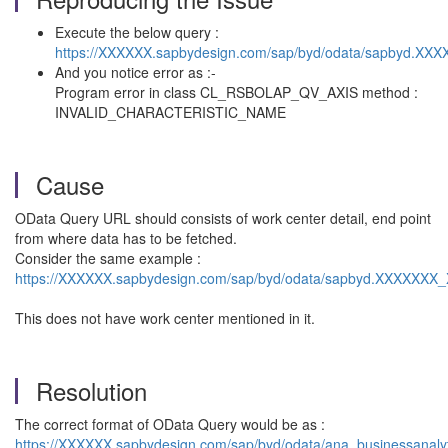
Execute the below query :
https://XXXXXX.sapbydesign.com/sap/byd/odata/sapbyd.XX
And you notice error as :-
Program error in class CL_RSBOLAP_QV_AXIS method :
INVALID_CHARACTERISTIC_NAME
Cause
OData Query URL should consists of work center detail, end point
from where data has to be fetched.
Consider the same example :
https://XXXXXX.sapbydesign.com/sap/byd/odata/sapbyd.XXXXXXX
This does not have work center mentioned in it.
Resolution
The correct format of OData Query would be as :
https://XXXXXX.sapbydesign.com/sap/byd/odata/ana_businessanal