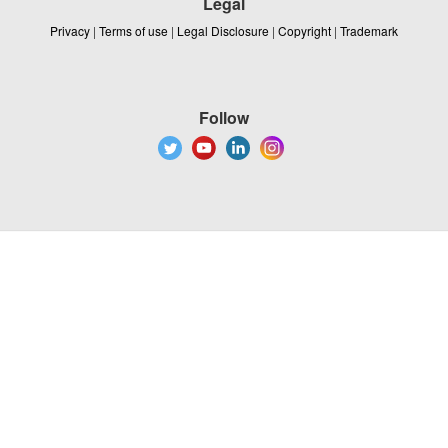
Legal
Privacy
|
Terms of use
|
Legal Disclosure
|
Copyright
|
Trademark
Follow