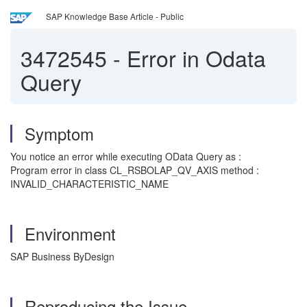
SAP Knowledge Base Article - Public
3472545
-
Error in Odata
Query
Symptom
You notice an error while executing OData Query as :
Program error in class CL_RSBOLAP_QV_AXIS method :
INVALID_CHARACTERISTIC_NAME
Environment
SAP Business ByDesign
Reproducing the Issue