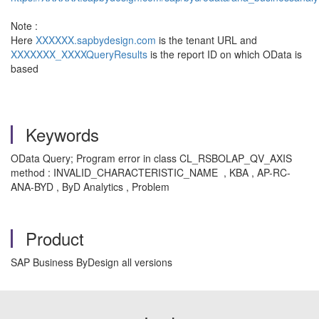
Note :
Here
XXXXXX.sapbydesign.com
is the tenant URL and
XXXXXXX_XXXXQueryResults
is the report ID on which OData is
based
Keywords
OData Query; Program error in class CL_RSBOLAP_QV_AXIS
method : INVALID_CHARACTERISTIC_NAME , KBA , AP-RC-
ANA-BYD , ByD Analytics , Problem
Product
SAP Business ByDesign all versions