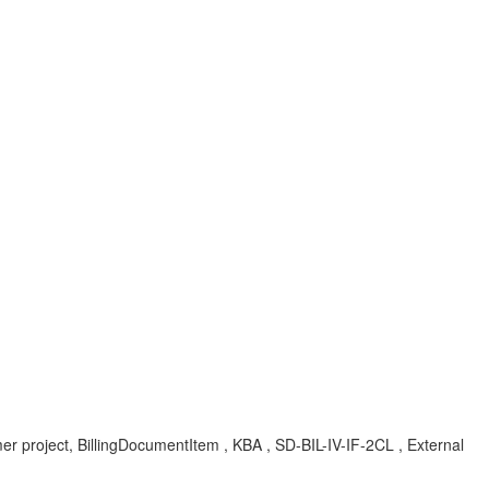
 project, BillingDocumentItem , KBA , SD-BIL-IV-IF-2CL , External