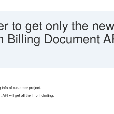
ter to get only the new
 Billing Document A
info of customer project.
PI will get all the info including: