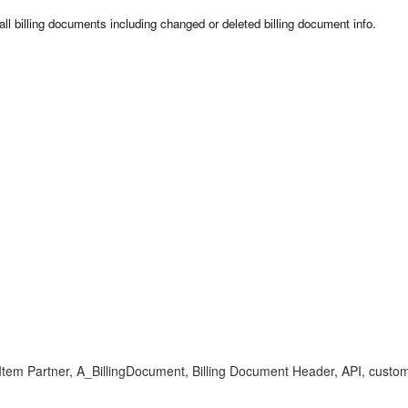
 all billing documents including changed or deleted billing document info.
 Partner, A_BillingDocument, Billing Document Header, API, customer