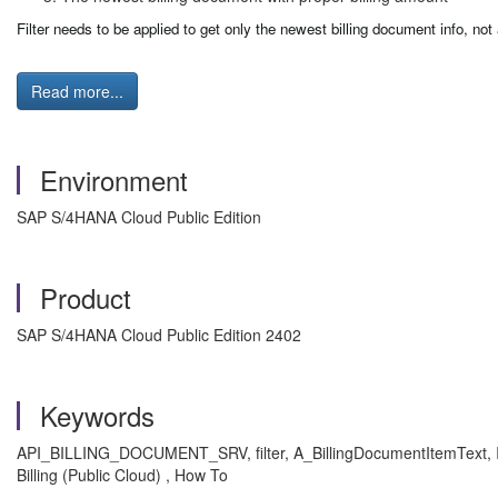
Filter needs to be applied to get only the newest billing document info, not
Read more...
Environment
SAP S/4HANA Cloud Public Edition
Product
SAP S/4HANA Cloud Public Edition 2402
Keywords
API_BILLING_DOCUMENT_SRV, filter, A_BillingDocumentItemText, Item
Billing (Public Cloud) , How To