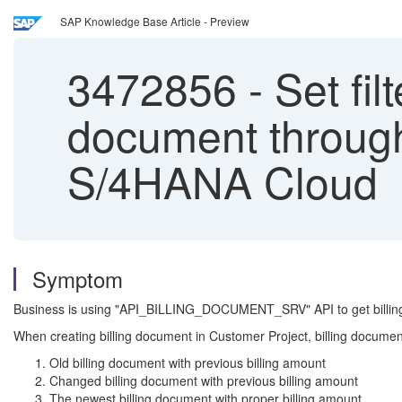
SAP Knowledge Base Article - Preview
3472856
-
Set fil
document through
S/4HANA Cloud
Symptom
Business is using "API_BILLING_DOCUMENT_SRV" API to get billing 
When creating billing document in Customer Project, billing document A
Old billing document with previous billing amount
Changed billing document with previous billing amount
The newest billing document with proper billing amount