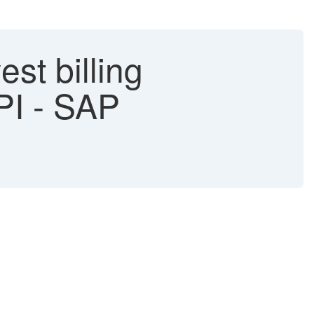
est billing
PI - SAP