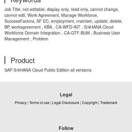
Job Title, not editable, display only, read only, cannot change,
cannot edit, Work Agreement, Manage Workforce,
SuccessFactors, SF EC, employment, maintain, update, delete,
BP, workagreement , KBA , CA-WFD-INT , S/4HANA Cloud
Workforce Domain Integration , CA-GTF-BUM , Business User
Management , Problem
Product
SAP S/4HANA Cloud Public Edition all versions
Legal
Privacy
|
Terms of use
|
Legal Disclosure
|
Copyright
|
Trademark
Follow