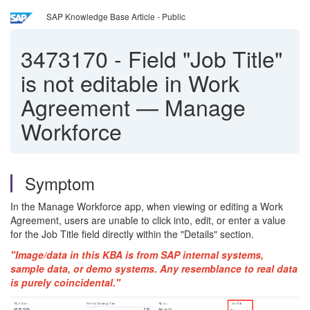
SAP Knowledge Base Article - Public
3473170
-
Field "Job Title"
is not editable in Work
Agreement — Manage
Workforce
Symptom
In the Manage Workforce app, when viewing or editing a Work
Agreement, users are unable to click into, edit, or enter a value
for the Job Title field directly within the "Details" section.
"Image/data in this KBA is from SAP internal systems,
sample data, or demo systems. Any resemblance to real data
is purely coincidental."