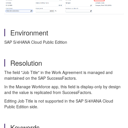
Environment
SAP S/4HANA Cloud Public Edition
Resolution
The field "Job Title" in the Work Agreement is managed and
maintained on the SAP SuccessFactors.
In the Manage Workforce app, this field is display-only by design
and the value is replicated from SuccessFactors.
Editing Job Title is not supported in the SAP S/4HANA Cloud
Public Edition side.
Keywords