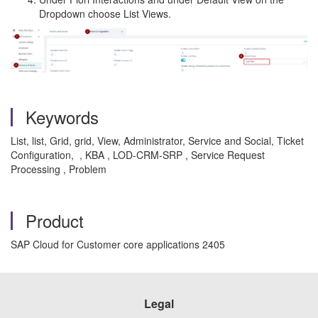
Dropdown choose List Views.
Keywords
List, list, Grid, grid, View, Administrator, Service and Social, Ticket
Configuration, , KBA , LOD-CRM-SRP , Service Request
Processing , Problem
Product
SAP Cloud for Customer core applications 2405
Legal