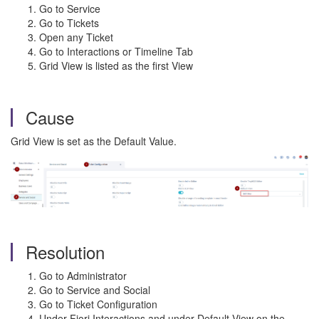
Go to Service
Go to Tickets
Open any Ticket
Go to Interactions or Timeline Tab
Grid View is listed as the first View
Cause
Grid View is set as the Default Value.
Resolution
Go to Administrator
Go to Service and Social
Go to Ticket Configuration
Under Fiori Interactions and under Default View on the