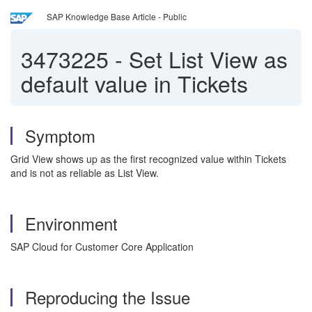
SAP Knowledge Base Article - Public
3473225
-
Set List View as
default value in Tickets
Symptom
Grid View shows up as the first recognized value within Tickets
and is not as reliable as List View.
Environment
SAP Cloud for Customer Core Application
Reproducing the Issue