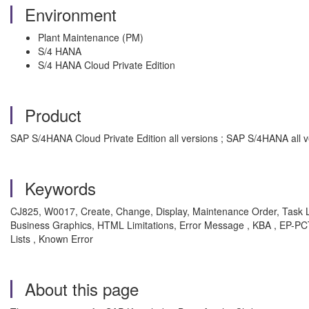
Environment
Plant Maintenance (PM)
S/4 HANA
S/4 HANA Cloud Private Edition
Product
SAP S/4HANA Cloud Private Edition all versions ; SAP S/4HANA all v
Keywords
CJ825, W0017, Create, Change, Display, Maintenance Order, Task L
Business Graphics, HTML Limitations, Error Message , KBA , EP
Lists , Known Error
About this page