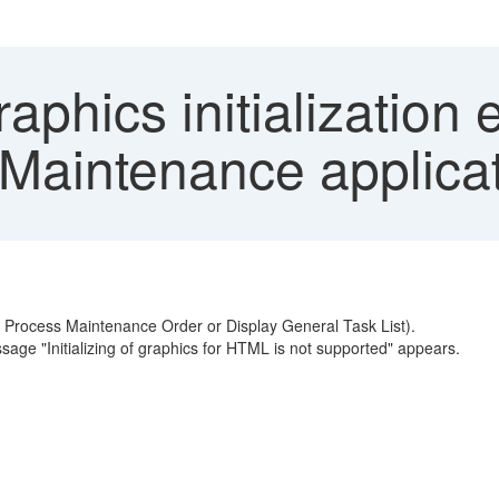
phics initialization 
Maintenance applica
, Process Maintenance Order or Display General Task List).
sage "Initializing of graphics for HTML is not supported" appears.