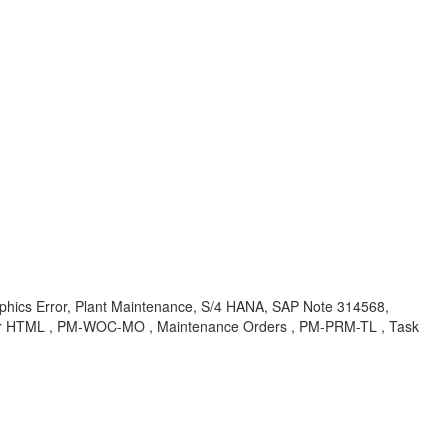
phics Error, Plant Maintenance, S/4 HANA, SAP Note 314568,
for HTML , PM-WOC-MO , Maintenance Orders , PM-PRM-TL , Task