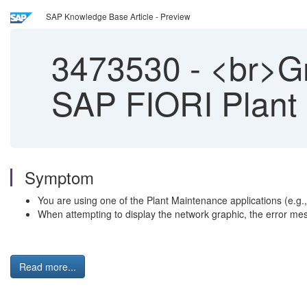
SAP Knowledge Base Article - Preview
3473530
-
<br>Gra
SAP FIORI Plant 
Symptom
You are using one of the Plant Maintenance applications (e.g.
When attempting to display the network graphic, the error mes
Read more...