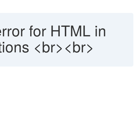
error for HTML in
tions <br><br>