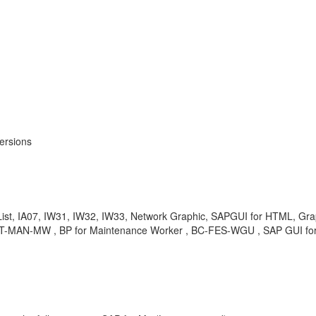
ersions
ist, IA07, IW31, IW32, IW33, Network Graphic, SAPGUI for HTML, Gra
-PCT-MAN-MW , BP for Maintenance Worker , BC-FES-WGU , SAP GUI 