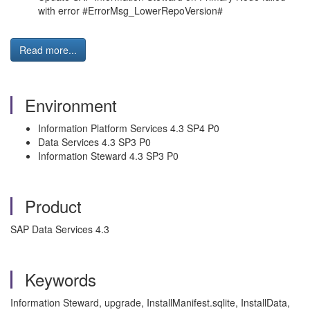
with error #ErrorMsg_LowerRepoVersion#
Read more...
Environment
Information Platform Services 4.3 SP4 P0
Data Services 4.3 SP3 P0
Information Steward 4.3 SP3 P0
Product
SAP Data Services 4.3
Keywords
Information Steward, upgrade, InstallManifest.sqlite, InstallData,