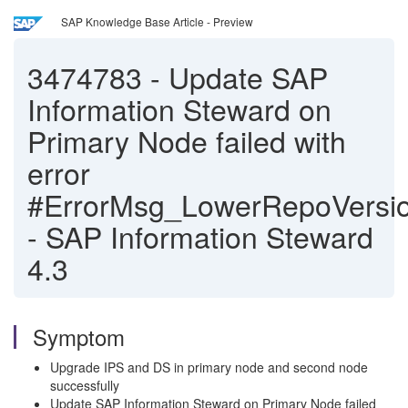
SAP Knowledge Base Article - Preview
3474783
-
Update SAP
Information Steward on
Primary Node failed with
error
#ErrorMsg_LowerRepoVersio
- SAP Information Steward
4.3
Symptom
Upgrade IPS and DS in primary node and second node
successfully
Update SAP Information Steward on Primary Node failed