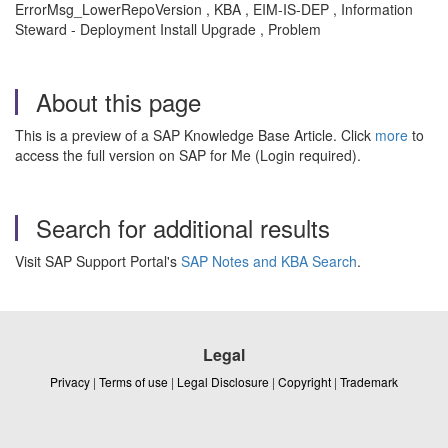
ErrorMsg_LowerRepoVersion , KBA , EIM-IS-DEP , Information
Steward - Deployment Install Upgrade , Problem
About this page
This is a preview of a SAP Knowledge Base Article. Click
more
to
access the full version on SAP for Me (Login required).
Search for additional results
Visit SAP Support Portal's
SAP Notes and KBA Search
.
Legal
Privacy
|
Terms of use
|
Legal Disclosure
|
Copyright
|
Trademark