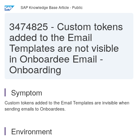
SAP Knowledge Base Article - Public
3474825
-
Custom tokens
added to the Email
Templates are not visible
in Onboardee Email -
Onboarding
Symptom
Custom tokens added to the Email Templates are invisible when
sending emails to Onboardees.
Environment