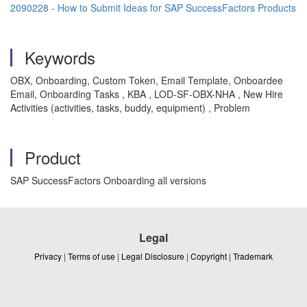
2090228 - How to Submit Ideas for SAP SuccessFactors Products
Keywords
OBX, Onboarding, Custom Token, Email Template, Onboardee
Email, Onboarding Tasks , KBA , LOD-SF-OBX-NHA , New Hire
Activities (activities, tasks, buddy, equipment) , Problem
Product
SAP SuccessFactors Onboarding all versions
Legal
Privacy
|
Terms of use
|
Legal Disclosure
|
Copyright
|
Trademark