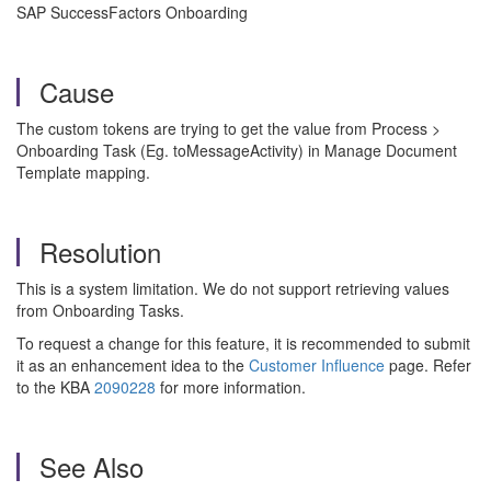
SAP SuccessFactors Onboarding
Cause
The custom tokens are trying to get the value from Process >
Onboarding Task (Eg. toMessageActivity) in Manage Document
Template mapping.
Resolution
This is a system limitation. We do not support retrieving values
from Onboarding Tasks.
To request a change for this feature, it is recommended to submit
it as an enhancement idea to the
Customer Influence
page. Refer
to the KBA
2090228
for more information.
See Also