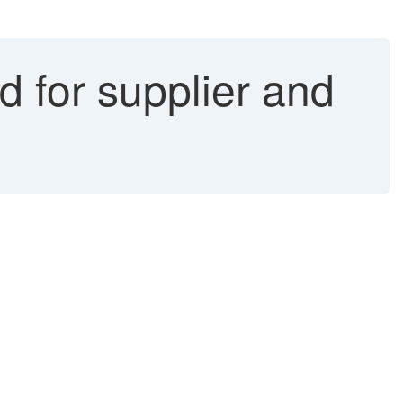
d for supplier and