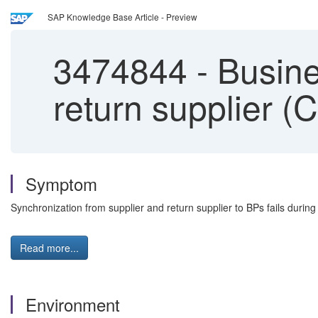
SAP Knowledge Base Article - Preview
3474844
-
Busines
return supplier (
Symptom
Synchronization from supplier and return supplier to BPs fails during 
Read more...
Environment