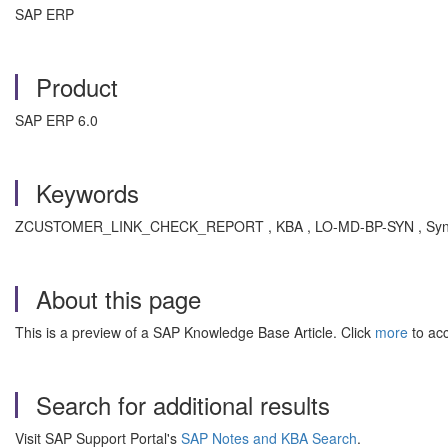
SAP ERP
Product
SAP ERP 6.0
Keywords
ZCUSTOMER_LINK_CHECK_REPORT , KBA , LO-MD-BP-SYN , Synchroni
About this page
This is a preview of a SAP Knowledge Base Article. Click
more
to acc
Search for additional results
Visit SAP Support Portal's
SAP Notes and KBA Search
.