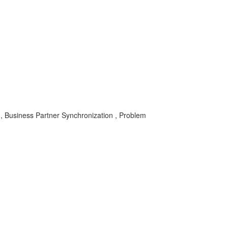
usiness Partner Synchronization , Problem