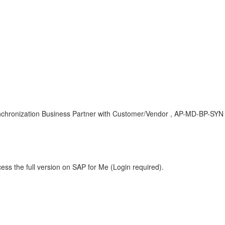
zation Business Partner with Customer/Vendor , AP-MD-BP-SYN , B
ess the full version on SAP for Me (Login required).