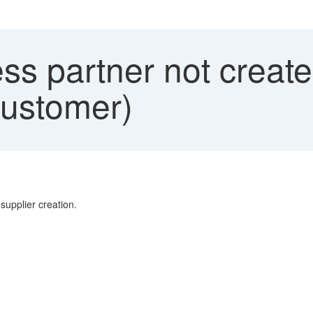
s partner not create
Customer)
supplier creation.