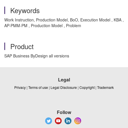
Keywords
Work Instruction, Production Model, BoO, Execution Model , KBA ,
AP-PMM-PM , Production Model , Problem
Product
SAP Business ByDesign all versions
Legal
Privacy
|
Terms of use
|
Legal Disclosure
|
Copyright
|
Trademark
Follow