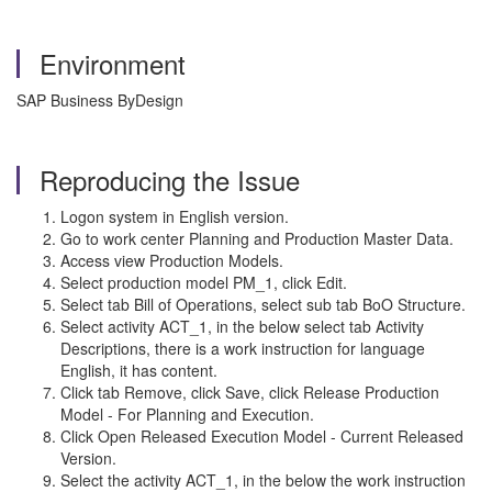
Environment
SAP Business ByDesign
Reproducing the Issue
Logon system in English version.
Go to work center Planning and Production Master Data.
Access view Production Models.
Select production model PM_1, click Edit.
Select tab Bill of Operations, select sub tab BoO Structure.
Select activity ACT_1, in the below select tab Activity
Descriptions, there is a work instruction for language
English, it has content.
Click tab Remove, click Save, click Release Production
Model - For Planning and Execution.
Click Open Released Execution Model - Current Released
Version.
Select the activity ACT_1, in the below the work instruction