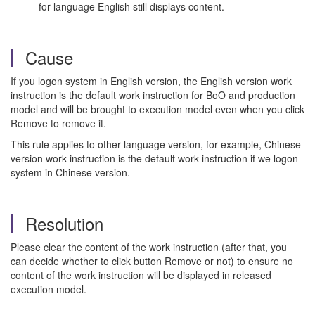
for language English still displays content.
Cause
If you logon system in English version, the English version work
instruction is the default work instruction for BoO and production
model and will be brought to execution model even when you click
Remove to remove it.
This rule applies to other language version, for example, Chinese
version work instruction is the default work instruction if we logon
system in Chinese version.
Resolution
Please clear the content of the work instruction (after that, you
can decide whether to click button Remove or not) to ensure no
content of the work instruction will be displayed in released
execution model.