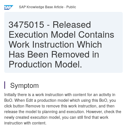
SAP Knowledge Base Article - Public
3475015
-
Released
Execution Model Contains
Work Instruction Which
Has Been Removed in
Production Model.
Symptom
Initially there is a work instruction with content for an activity in
BoO. When Edit a production model which using this BoO, you
click button Remove to remove this work instruction, and then
release the model to planning and execution. However, check the
newly created execution model, you can still find that work
instruction with content.