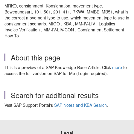
MRKO, consignment, Konsignation, movement type,
Bewegungsart, 101, 501, 201, 411, RKWA, MMBE, MB51, what is
the correct movement type to use, which movement type to use in
consignment scenario, MIGO , KBA , MM-IV-LIV , Logistics
Invoice Verification , MM-IV-LIV-CON , Consignment Settlement ,
How To
About this page
This is a preview of a SAP Knowledge Base Article. Click
more
to
access the full version on SAP for Me (Login required).
Search for additional results
Visit SAP Support Portal's
SAP Notes and KBA Search
.
Legal