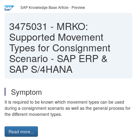
SAP Knowledge Base Article - Preview
3475031
-
MRKO:
Supported Movement
Types for Consignment
Scenario - SAP ERP &
SAP S/4HANA
Symptom
It is required to be known which movement types can be used
during a consignment scenario as well as the general process for
the different movement types.
Read more...