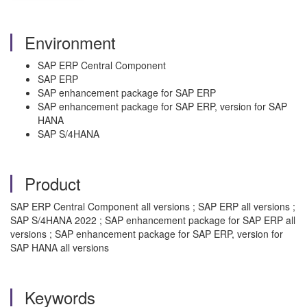
Environment
SAP ERP Central Component
SAP ERP
SAP enhancement package for SAP ERP
SAP enhancement package for SAP ERP, version for SAP
HANA
SAP S/4HANA
Product
SAP ERP Central Component all versions ; SAP ERP all versions ;
SAP S/4HANA 2022 ; SAP enhancement package for SAP ERP all
versions ; SAP enhancement package for SAP ERP, version for
SAP HANA all versions
Keywords