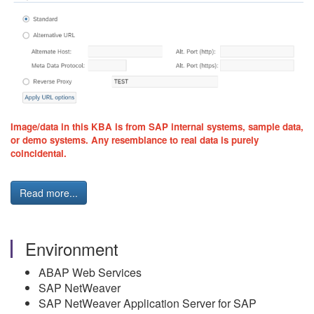
Image/data in this KBA is from SAP internal systems, sample data,
or demo systems. Any resemblance to real data is purely
coincidental.
Read more...
Environment
ABAP Web Services
SAP NetWeaver
SAP NetWeaver Application Server for SAP