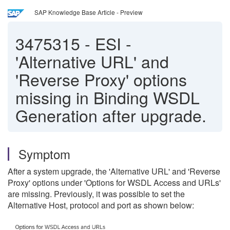
SAP Knowledge Base Article - Preview
3475315
-
ESI -
'Alternative URL' and
'Reverse Proxy' options
missing in Binding WSDL
Generation after upgrade.
Symptom
After a system upgrade, the 'Alternative URL' and 'Reverse
Proxy' options under 'Options for WSDL Access and URLs'
are missing. Previously, it was possible to set the
Alternative Host, protocol and port as shown below: