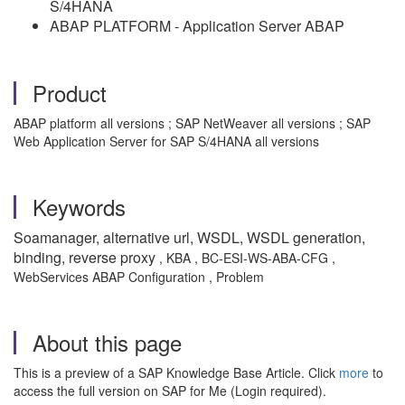
S/4HANA
ABAP PLATFORM - Application Server ABAP
Product
ABAP platform all versions ; SAP NetWeaver all versions ; SAP
Web Application Server for SAP S/4HANA all versions
Keywords
Soamanager, alternative url, WSDL, WSDL generation,
binding, reverse proxy
, KBA , BC-ESI-WS-ABA-CFG ,
WebServices ABAP Configuration , Problem
About this page
This is a preview of a SAP Knowledge Base Article. Click
more
to
access the full version on SAP for Me (Login required).