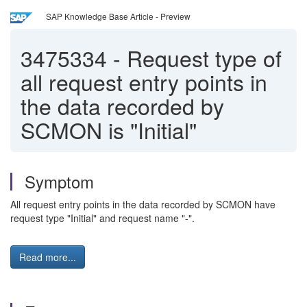
SAP Knowledge Base Article - Preview
3475334
-
Request type of
all request entry points in
the data recorded by
SCMON is "Initial"
Symptom
All request entry points in the data recorded by SCMON have
request type "Initial" and request name "-".
Read more...