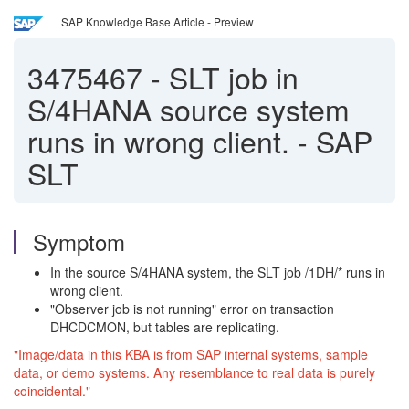
SAP Knowledge Base Article - Preview
3475467
-
SLT job in
S/4HANA source system
runs in wrong client. - SAP
SLT
Symptom
In the source S/4HANA system, the SLT job /1DH/* runs in
wrong client.
"Observer job is not running" error on transaction
DHCDCMON, but tables are replicating.
"Image/data in this KBA is from SAP internal systems, sample
data, or demo systems. Any resemblance to real data is purely
coincidental."