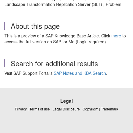
Landscape Transformation Replication Server (SLT) , Problem
About this page
This is a preview of a SAP Knowledge Base Article. Click
more
to
access the full version on SAP for Me (Login required).
Search for additional results
Visit SAP Support Portal's
SAP Notes and KBA Search
.
Legal
Privacy
|
Terms of use
|
Legal Disclosure
|
Copyright
|
Trademark