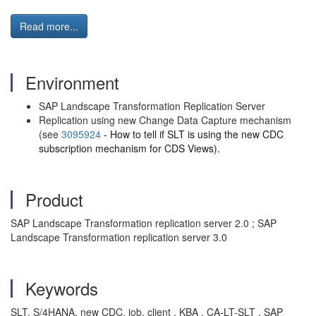
Read more...
Environment
SAP Landscape Transformation Replication Server
Replication using new Change Data Capture mechanism
(see
3095924
- How to tell if SLT is using the new CDC
subscription mechanism for CDS Views).
Product
SAP Landscape Transformation replication server 2.0 ; SAP
Landscape Transformation replication server 3.0
Keywords
SLT, S/4HANA, new CDC, job, client , KBA , CA-LT-SLT , SAP