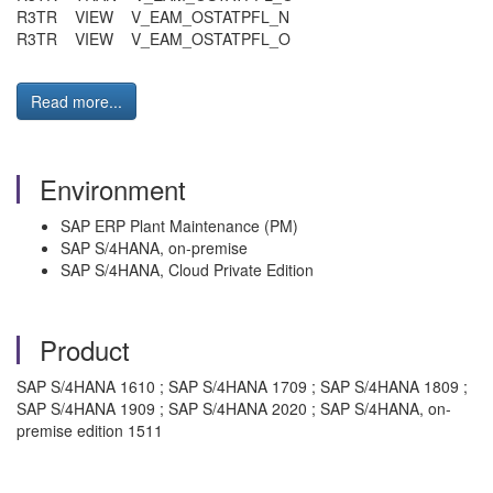
R3TR VIEW V_EAM_OSTATPFL_N
R3TR VIEW V_EAM_OSTATPFL_O
Read more...
Environment
SAP ERP Plant Maintenance (PM)
SAP S/4HANA, on-premise
SAP S/4HANA, Cloud Private Edition
Product
SAP S/4HANA 1610 ; SAP S/4HANA 1709 ; SAP S/4HANA 1809 ;
SAP S/4HANA 1909 ; SAP S/4HANA 2020 ; SAP S/4HANA, on-
premise edition 1511