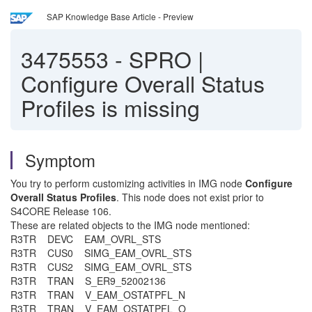
SAP Knowledge Base Article - Preview
3475553
-
SPRO |
Configure Overall Status
Profiles is missing
Symptom
You try to perform customizing activities in IMG node
Configure
Overall Status Profiles
. This node does not exist prior to
S4CORE Release 106.
These are related objects to the IMG node mentioned:
R3TR DEVC EAM_OVRL_STS
R3TR CUS0 SIMG_EAM_OVRL_STS
R3TR CUS2 SIMG_EAM_OVRL_STS
R3TR TRAN S_ER9_52002136
R3TR TRAN V_EAM_OSTATPFL_N
R3TR TRAN V_EAM_OSTATPFL_O