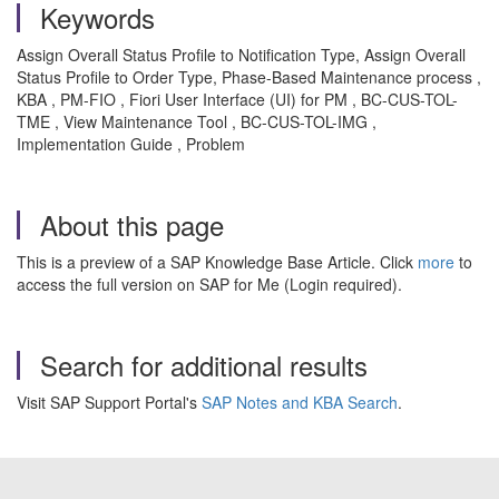
Keywords
Assign Overall Status Profile to Notification Type, Assign Overall
Status Profile to Order Type, Phase-Based Maintenance process ,
KBA , PM-FIO , Fiori User Interface (UI) for PM , BC-CUS-TOL-
TME , View Maintenance Tool , BC-CUS-TOL-IMG ,
Implementation Guide , Problem
About this page
This is a preview of a SAP Knowledge Base Article. Click
more
to
access the full version on SAP for Me (Login required).
Search for additional results
Visit SAP Support Portal's
SAP Notes and KBA Search
.