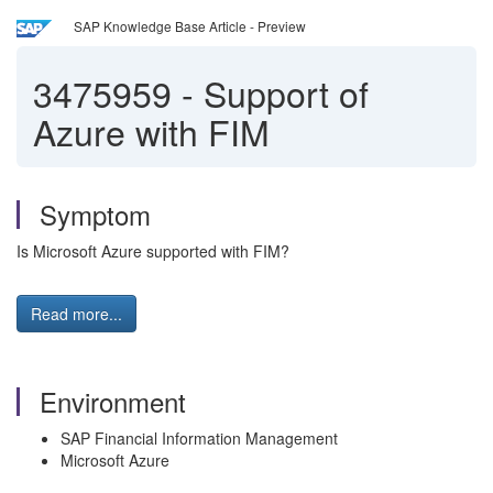
SAP Knowledge Base Article - Preview
3475959
-
Support of
Azure with FIM
Symptom
Is Microsoft Azure supported with FIM?
Read more...
Environment
SAP Financial Information Management
Microsoft Azure