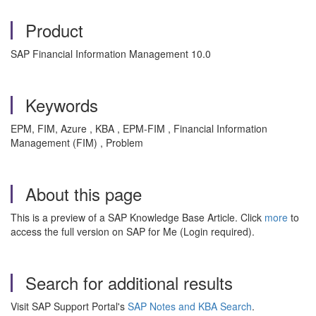
Product
SAP Financial Information Management 10.0
Keywords
EPM, FIM, Azure , KBA , EPM-FIM , Financial Information
Management (FIM) , Problem
About this page
This is a preview of a SAP Knowledge Base Article. Click
more
to
access the full version on SAP for Me (Login required).
Search for additional results
Visit SAP Support Portal's
SAP Notes and KBA Search
.