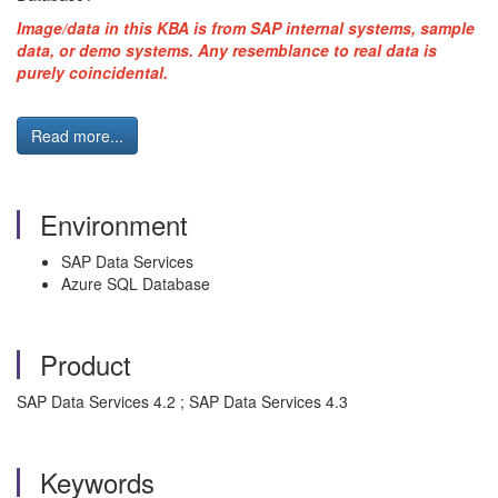
Image/data in this KBA is from SAP internal systems, sample
data, or demo systems. Any resemblance to real data is
purely coincidental.
Read more...
Environment
SAP Data Services
Azure SQL Database
Product
SAP Data Services 4.2 ; SAP Data Services 4.3
Keywords