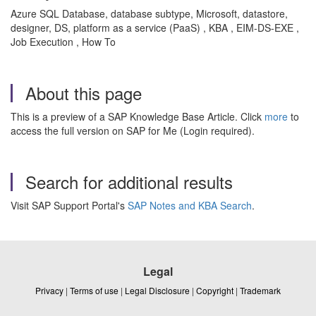
Azure SQL Database, database subtype, Microsoft, datastore,
designer, DS, platform as a service (PaaS) , KBA , EIM-DS-EXE ,
Job Execution , How To
About this page
This is a preview of a SAP Knowledge Base Article. Click
more
to
access the full version on SAP for Me (Login required).
Search for additional results
Visit SAP Support Portal's
SAP Notes and KBA Search
.
Legal
Privacy
|
Terms of use
|
Legal Disclosure
|
Copyright
|
Trademark