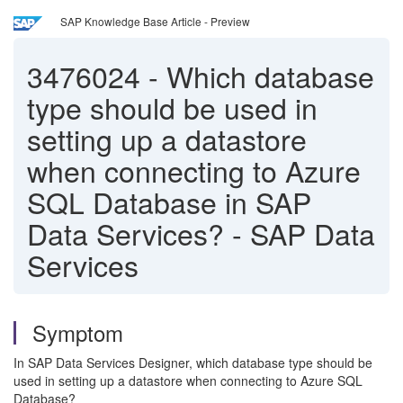
SAP Knowledge Base Article - Preview
3476024
-
Which database
type should be used in
setting up a datastore
when connecting to Azure
SQL Database in SAP
Data Services? - SAP Data
Services
Symptom
In SAP Data Services Designer, which database type should be
used in setting up a datastore when connecting to Azure SQL
Database?