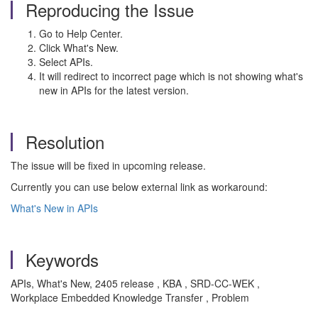
Reproducing the Issue
Go to Help Center.
Click What's New.
Select APIs.
It will redirect to incorrect page which is not showing what's
new in APIs for the latest version.
Resolution
The issue will be fixed in upcoming release.
Currently you can use below external link as workaround:
What's New in APIs
Keywords
APIs, What's New, 2405 release , KBA , SRD-CC-WEK ,
Workplace Embedded Knowledge Transfer , Problem