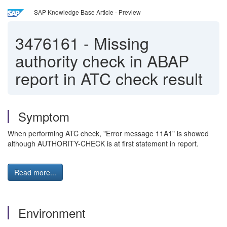
SAP Knowledge Base Article - Preview
3476161
-
Missing
authority check in ABAP
report in ATC check result
Symptom
When performing ATC check, "Error message 11A1" is showed
although AUTHORITY-CHECK is at first statement in report.
Read more...
Environment