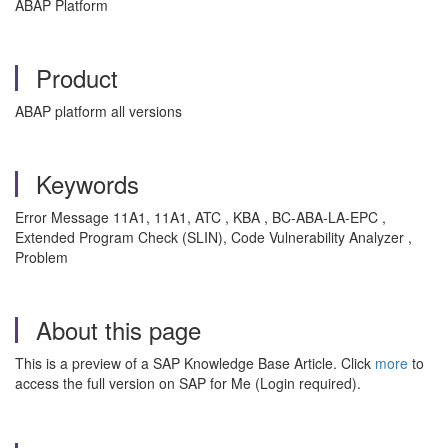
ABAP Platform
Product
ABAP platform all versions
Keywords
Error Message 11A1, 11A1, ATC , KBA , BC-ABA-LA-EPC ,
Extended Program Check (SLIN), Code Vulnerability Analyzer ,
Problem
About this page
This is a preview of a SAP Knowledge Base Article. Click
more
to
access the full version on SAP for Me (Login required).