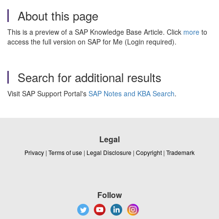
About this page
This is a preview of a SAP Knowledge Base Article. Click
more
to
access the full version on SAP for Me (Login required).
Search for additional results
Visit SAP Support Portal's
SAP Notes and KBA Search
.
Legal
Privacy
|
Terms of use
|
Legal Disclosure
|
Copyright
|
Trademark
Follow