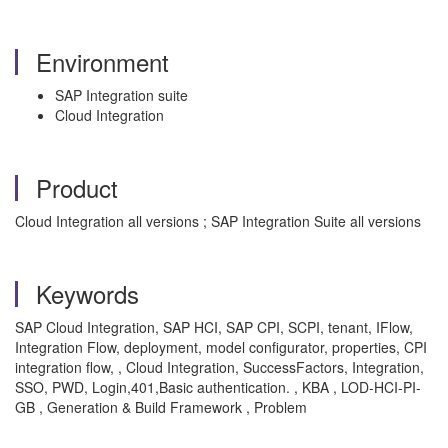
Environment
SAP Integration suite
Cloud Integration
Product
Cloud Integration all versions ; SAP Integration Suite all versions
Keywords
SAP Cloud Integration, SAP HCI, SAP CPI, SCPI, tenant, IFlow,
Integration Flow, deployment, model configurator, properties, CPI
integration flow, , Cloud Integration, SuccessFactors, Integration,
SSO, PWD, Login,401,Basic authentication. , KBA , LOD-HCI-PI-
GB , Generation & Build Framework , Problem