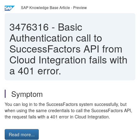
SAP Knowledge Base Article - Preview
3476316
-
Basic
Authentication call to
SuccessFactors API from
Cloud Integration fails with
a 401 error.
Symptom
You can log in to the SuccessFactors system successfully, but
when using the same credentials to call the SuccessFactors API,
the request fails with a 401 error in Cloud Integration.
Read more...