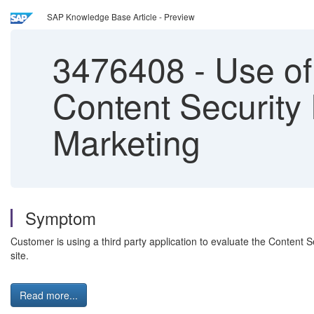
SAP Knowledge Base Article - Preview
3476408
-
Use of 
Content Security 
Marketing
Symptom
Customer is using a third party application to evaluate the Content
site.
Read more...