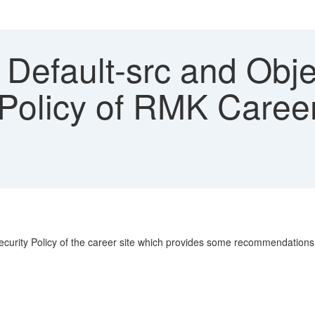
Default-src and Objec
Policy of RMK Career 
 Security Policy of the career site which provides some recommendation