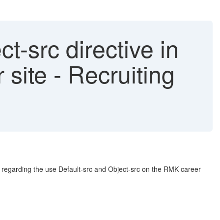
t-src directive in
site - Recruiting
s regarding the use Default-src and Object-src on the RMK career