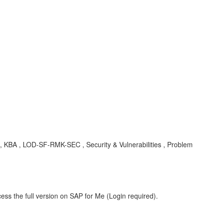
 , KBA , LOD-SF-RMK-SEC , Security & Vulnerabilities , Problem
ess the full version on SAP for Me (Login required).