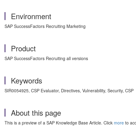
Environment
SAP SuccessFactors Recruiting Marketing
Product
SAP SuccessFactors Recruiting all versions
Keywords
SIR0054925, CSP Evaluator, Directives, Vulnerability, Security, CSP
About this page
This is a preview of a SAP Knowledge Base Article. Click
more
to acc