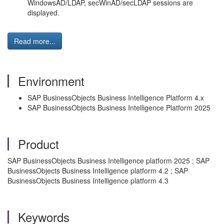
WindowsAD/LDAP, secWinAD/secLDAP sessions are
displayed.
Read more...
Environment
SAP BusinessObjects Business Intelligence Platform 4.x
SAP BusinessObjects Business Intelligence Platform 2025
Product
SAP BusinessObjects Business Intelligence platform 2025 ; SAP
BusinessObjects Business Intelligence platform 4.2 ; SAP
BusinessObjects Business Intelligence platform 4.3
Keywords