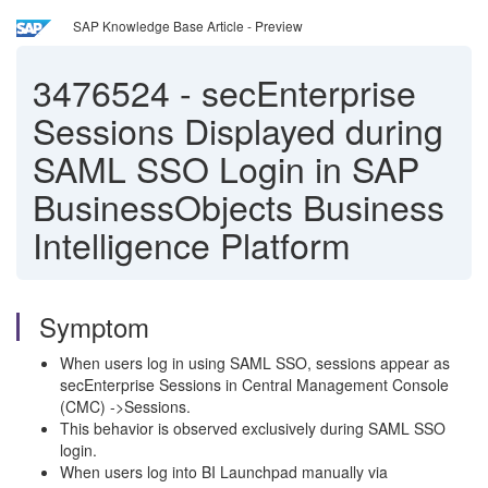
SAP Knowledge Base Article - Preview
3476524
-
secEnterprise
Sessions Displayed during
SAML SSO Login in SAP
BusinessObjects Business
Intelligence Platform
Symptom
When users log in using SAML SSO, sessions appear as
secEnterprise Sessions in Central Management Console
(CMC) ->Sessions.
This behavior is observed exclusively during SAML SSO
login.
When users log into BI Launchpad manually via