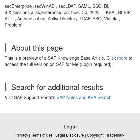
secEnterprise ,secWinAD , secLDAP, SAML, SSO, BI,
4.X,sessions,alias,enterprise, bo, boe, 4.x, 2025 , KBA , BI-BIP-
AUT , Authentication, ActiveDirectory, LDAP, SSO, Vintela ,
Problem
About this page
This is a preview of a SAP Knowledge Base Article. Click
more
to
access the full version on SAP for Me (Login required).
Search for additional results
Visit SAP Support Portal's
SAP Notes and KBA Search
.
Legal
Privacy
|
Terms of use
|
Legal Disclosure
|
Copyright
|
Trademark