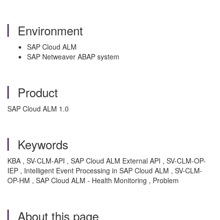
Environment
SAP Cloud ALM
SAP Netweaver ABAP system
Product
SAP Cloud ALM 1.0
Keywords
KBA , SV-CLM-API , SAP Cloud ALM External API , SV-CLM-OP-
IEP , Intelligent Event Processing in SAP Cloud ALM , SV-CLM-
OP-HM , SAP Cloud ALM - Health Monitoring , Problem
About this page