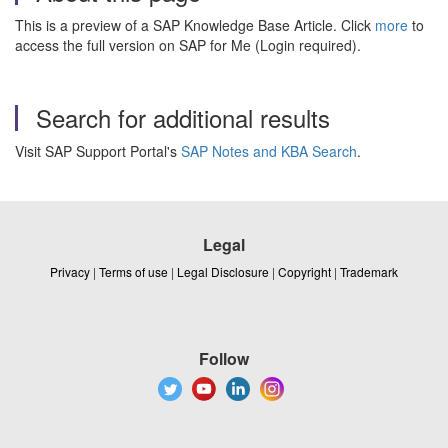
This is a preview of a SAP Knowledge Base Article. Click
more
to
access the full version on SAP for Me (Login required).
Search for additional results
Visit SAP Support Portal's
SAP Notes and KBA Search
.
Legal
Privacy
|
Terms of use
|
Legal Disclosure
|
Copyright
|
Trademark
Follow