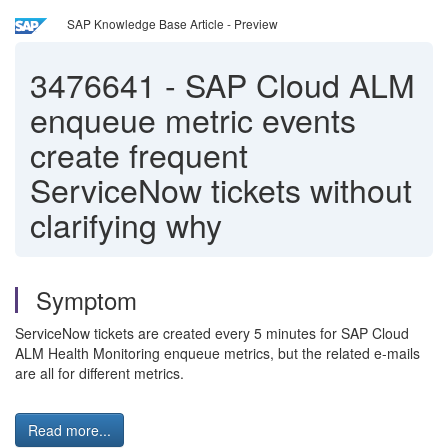
SAP Knowledge Base Article - Preview
3476641
-
SAP Cloud ALM
enqueue metric events
create frequent
ServiceNow tickets without
clarifying why
Symptom
ServiceNow tickets are created every 5 minutes for SAP Cloud
ALM Health Monitoring enqueue metrics, but the related e-mails
are all for different metrics.
Read more...