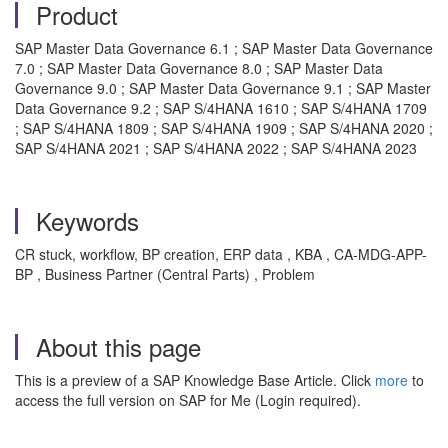
Product
SAP Master Data Governance 6.1 ; SAP Master Data Governance
7.0 ; SAP Master Data Governance 8.0 ; SAP Master Data
Governance 9.0 ; SAP Master Data Governance 9.1 ; SAP Master
Data Governance 9.2 ; SAP S/4HANA 1610 ; SAP S/4HANA 1709
; SAP S/4HANA 1809 ; SAP S/4HANA 1909 ; SAP S/4HANA 2020 ;
SAP S/4HANA 2021 ; SAP S/4HANA 2022 ; SAP S/4HANA 2023
Keywords
CR stuck, workflow, BP creation, ERP data , KBA , CA-MDG-APP-
BP , Business Partner (Central Parts) , Problem
About this page
This is a preview of a SAP Knowledge Base Article. Click
more
to
access the full version on SAP for Me (Login required).