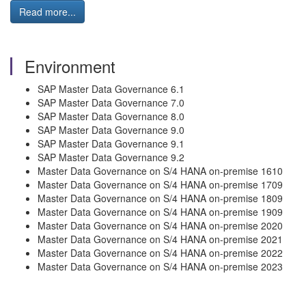
Read more...
Environment
SAP Master Data Governance 6.1
SAP Master Data Governance 7.0
SAP Master Data Governance 8.0
SAP Master Data Governance 9.0
SAP Master Data Governance 9.1
SAP Master Data Governance 9.2
Master Data Governance on S/4 HANA on-premise 1610
Master Data Governance on S/4 HANA on-premise 1709
Master Data Governance on S/4 HANA on-premise 1809
Master Data Governance on S/4 HANA on-premise 1909
Master Data Governance on S/4 HANA on-premise 2020
Master Data Governance on S/4 HANA on-premise 2021
Master Data Governance on S/4 HANA on-premise 2022
Master Data Governance on S/4 HANA on-premise 2023