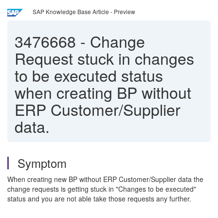
SAP Knowledge Base Article - Preview
3476668
-
Change
Request stuck in changes
to be executed status
when creating BP without
ERP Customer/Supplier
data.
Symptom
When creating new BP without ERP Customer/Supplier data the
change requests is getting stuck in "Changes to be executed"
status and you are not able take those requests any further.