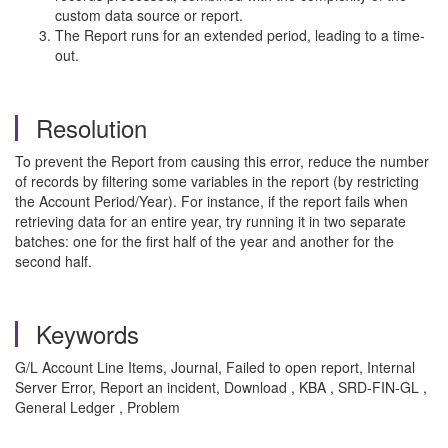
custom data source or report.
The Report runs for an extended period, leading to a time-
out.
Resolution
To prevent the Report from causing this error, reduce the number
of records by filtering some variables in the report (by restricting
the Account Period/Year). For instance, if the report fails when
retrieving data for an entire year, try running it in two separate
batches: one for the first half of the year and another for the
second half.
Keywords
G/L Account Line Items, Journal, Failed to open report, Internal
Server Error, Report an incident, Download , KBA , SRD-FIN-GL ,
General Ledger , Problem