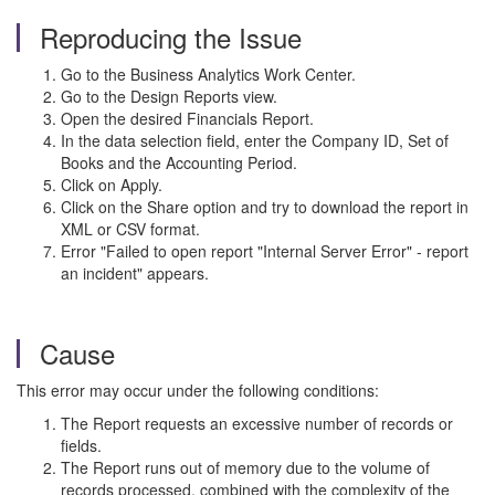
Reproducing the Issue
Go to the Business Analytics Work Center.
Go to the Design Reports view.
Open the desired Financials Report.
In the data selection field, enter the Company ID, Set of
Books and the Accounting Period.
Click on Apply.
Click on the Share option and try to download the report in
XML or CSV format.
Error "Failed to open report "Internal Server Error" - report
an incident" appears.
Cause
This error may occur under the following conditions:
The Report requests an excessive number of records or
fields.
The Report runs out of memory due to the volume of
records processed, combined with the complexity of the