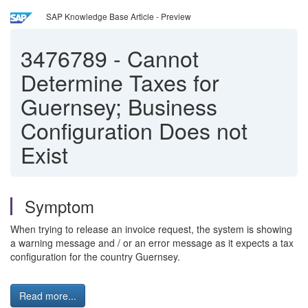
SAP Knowledge Base Article - Preview
3476789
-
Cannot
Determine Taxes for
Guernsey; Business
Configuration Does not
Exist
Symptom
When trying to release an invoice request, the system is showing
a warning message and / or an error message as it expects a tax
configuration for the country Guernsey.
Read more...