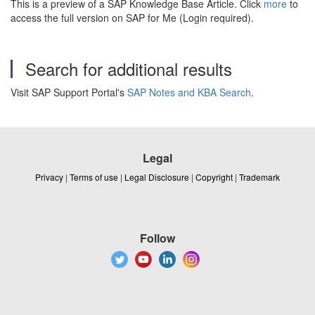
This is a preview of a SAP Knowledge Base Article. Click
more
to
access the full version on SAP for Me (Login required).
Search for additional results
Visit SAP Support Portal's
SAP Notes and KBA Search
.
Legal
Privacy
|
Terms of use
|
Legal Disclosure
|
Copyright
|
Trademark
Follow