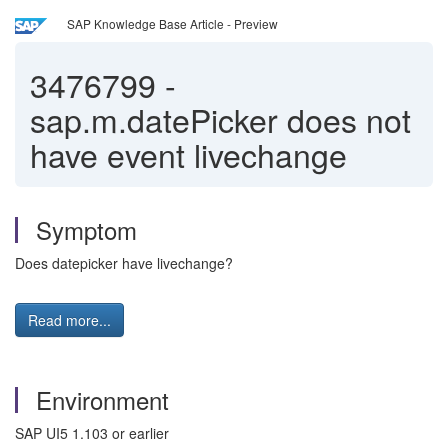
SAP Knowledge Base Article - Preview
3476799
-
sap.m.datePicker does not
have event livechange
Symptom
Does datepicker have livechange?
Read more...
Environment
SAP UI5 1.103 or earlier