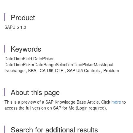
Product
SAPUI5 1.0
Keywords
DateTimeField DatePicker
DateTimePickerDateRangeSelectionTimePickerMaskInput
livechange , KBA , CA-UI5-CTR , SAP UI5 Controls , Problem
About this page
This is a preview of a SAP Knowledge Base Article. Click
more
to
access the full version on SAP for Me (Login required).
Search for additional results