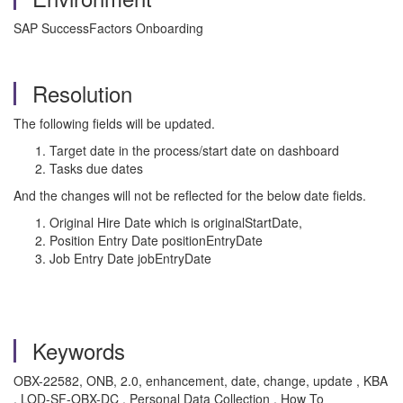
SAP SuccessFactors Onboarding
Resolution
The following fields will be updated.
Target date in the process/start date on dashboard
Tasks due dates
And the changes will not be reflected for the below date fields.
Original Hire Date which is originalStartDate,
Position Entry Date positionEntryDate
Job Entry Date jobEntryDate
Keywords
OBX-22582, ONB, 2.0, enhancement, date, change, update , KBA
, LOD-SF-OBX-DC , Personal Data Collection , How To