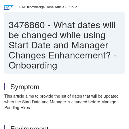
SAP Knowledge Base Article - Public
3476860
-
What dates will
be changed while using
Start Date and Manager
Changes Enhancement? -
Onboarding
Symptom
This article aims to provide the list of dates that will be updated
when the Start Date and Manager is changed before Manage
Pending Hires
Environment