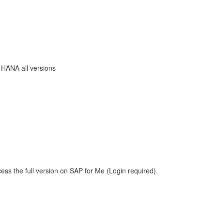
 HANA all versions
ess the full version on SAP for Me (Login required).