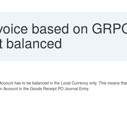
voice based on GRPO
t balanced
count has to be balanced in the Local Currency only. This means that i
on Account in the Goods Receipt PO Journal Entry.