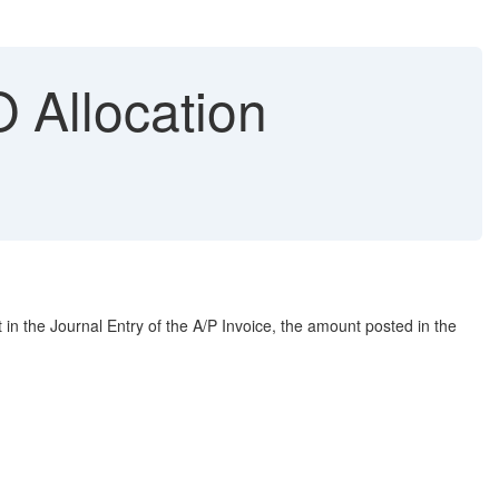
 Allocation
n the Journal Entry of the A/P Invoice, the amount posted in the