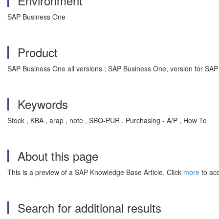
Environment
SAP Business One
Product
SAP Business One all versions ; SAP Business One, version for SAP
Keywords
Stock , KBA , arap , note , SBO-PUR , Purchasing - A/P , How To
About this page
This is a preview of a SAP Knowledge Base Article. Click
more
to acc
Search for additional results