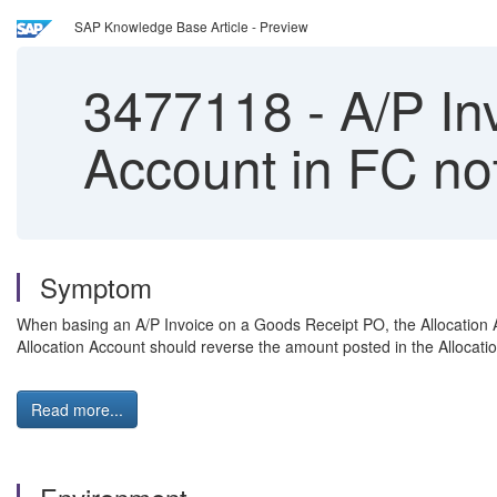
SAP Knowledge Base Article - Preview
3477118
-
A/P In
Account in FC no
Symptom
When basing an A/P Invoice on a Goods Receipt PO, the Allocation Ac
Allocation Account should reverse the amount posted in the Allocati
Read more...