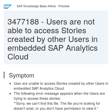
SAP Knowledge Base Article - Preview
3477188
-
Users are not
able to access Stories
created by other Users in
embedded SAP Analytics
Cloud
Symptom
User are unable to access Stories created by other Users in
embedded SAP Analytics Cloud.
The following error message appears when the Users are
trying to access these stories:
""Sorry, we can't find this file. The file you're looking for
doesn't exist, or you don't have permission to view it."