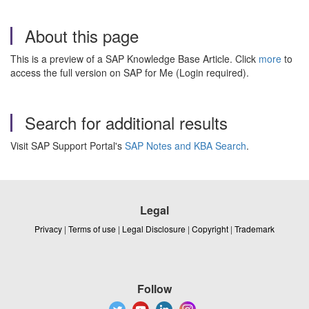
About this page
This is a preview of a SAP Knowledge Base Article. Click
more
to
access the full version on SAP for Me (Login required).
Search for additional results
Visit SAP Support Portal's
SAP Notes and KBA Search
.
Legal
Privacy
|
Terms of use
|
Legal Disclosure
|
Copyright
|
Trademark
Follow