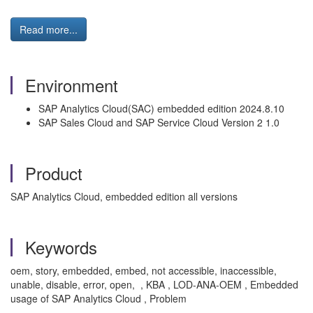
Read more...
Environment
SAP Analytics Cloud(SAC) embedded edition 2024.8.10
SAP Sales Cloud and SAP Service Cloud Version 2 1.0
Product
SAP Analytics Cloud, embedded edition all versions
Keywords
oem, story, embedded, embed, not accessible, inaccessible,
unable, disable, error, open, , KBA , LOD-ANA-OEM , Embedded
usage of SAP Analytics Cloud , Problem