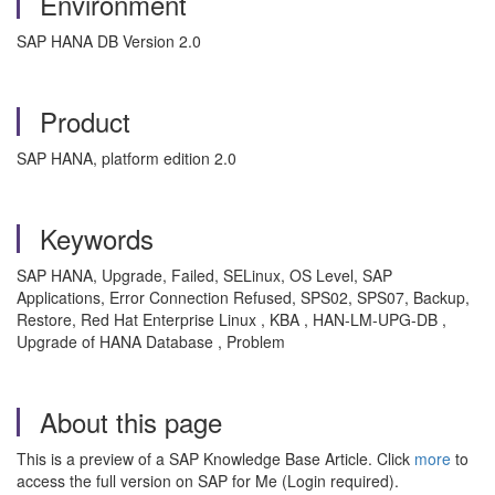
Environment
SAP HANA DB Version 2.0
Product
SAP HANA, platform edition 2.0
Keywords
SAP HANA, Upgrade, Failed, SELinux, OS Level, SAP
Applications, Error Connection Refused, SPS02, SPS07, Backup,
Restore, Red Hat Enterprise Linux , KBA , HAN-LM-UPG-DB ,
Upgrade of HANA Database , Problem
About this page
This is a preview of a SAP Knowledge Base Article. Click
more
to
access the full version on SAP for Me (Login required).