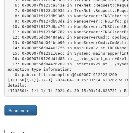
   6: 0x00007f9123ca343e in TrexNet::Request::Reques
   7: 0x00007f9123c36935 in TrexNet::Request::Reques
   8: 0x00007f9127db93d6 in NameServer::TNSInfo::sen
   9: 0x00007f9127db83da in NameServer::TNSInfo::pro
  10: 0x00007f9127d8ac76 in NameServer::TNSClientBas
  11: 0x00007f9127d49782 in NameServer::TNSClientBas
  12: 0x000055dd04484a63 in NameServerCmd::TopologyC
  13: 0x000055dd044bcb90 in NameServerCmd::CmdAction
  14: 0x000055dd044637f6 in main+0xa32 at TREXNameSe
  15: 0x00007f9123110ecc in System::mainWrapper(int,
  16: 0x00007f9120ddfd85 in __libc_start_main+0xe1 (
  17: 0x000055dd04476269 in _start+0x25 at ../sysdep
exception type information:
 - 0: public ltt::exception@0x00007f912223d290
[113350]{-1}[-1/-1] 2024-04-30 15:03:14.638262 w Tre
details: 
[113350]{-1}[-1/-1] 2024-04-30 15:03:14.638731 i Bas
Read more...