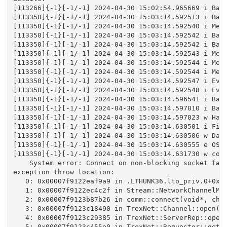
[113266]{-1}[-1/-1] 2024-04-30 15:02:54.965669 i Bas
[113350]{-1}[-1/-1] 2024-04-30 15:03:14.592513 i Bas
[113350]{-1}[-1/-1] 2024-04-30 15:03:14.592540 i Mem
[113350]{-1}[-1/-1] 2024-04-30 15:03:14.592542 i Bas
[113350]{-1}[-1/-1] 2024-04-30 15:03:14.592542 i Bas
[113350]{-1}[-1/-1] 2024-04-30 15:03:14.592543 i Mem
[113350]{-1}[-1/-1] 2024-04-30 15:03:14.592544 i Mem
[113350]{-1}[-1/-1] 2024-04-30 15:03:14.592544 i Mem
[113350]{-1}[-1/-1] 2024-04-30 15:03:14.592547 i Eve
[113350]{-1}[-1/-1] 2024-04-30 15:03:14.592548 i Eve
[113350]{-1}[-1/-1] 2024-04-30 15:03:14.596541 i Bas
[113350]{-1}[-1/-1] 2024-04-30 15:03:14.597010 i Bas
[113350]{-1}[-1/-1] 2024-04-30 15:03:14.597023 w Han
[113350]{-1}[-1/-1] 2024-04-30 15:03:14.630501 i Fil
[113350]{-1}[-1/-1] 2024-04-30 15:03:14.630506 w Dae
[113350]{-1}[-1/-1] 2024-04-30 15:03:14.630555 e OSM
[113350]{-1}[-1/-1] 2024-04-30 15:03:14.631730 w com
    System error: Connect on non-blocking socket fai
exception throw location:
   0: 0x00007f9122eaf9a9 in .LTHUNK36.lto_priv.0+0x8
   1: 0x00007f9122ec4c2f in Stream::NetworkChannelMa
   2: 0x00007f9123b87b26 in comm::connect(void*, cha
   3: 0x00007f9123c18490 in TrexNet::Channel::open(c
   4: 0x00007f9123c29385 in TrexNet::ServerRep::open
   5: 0x00007f9123c455e0 in TrexNet::Requestor::getC