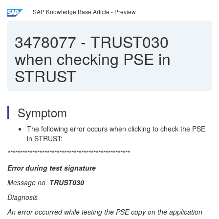
SAP Knowledge Base Article - Preview
3478077
-
TRUST030
when checking PSE in
STRUST
Symptom
The following error occurs when clicking to check the PSE
in STRUST:
**************************************************
Error during test signature
Message no.
TRUST030
Diagnosis
An error occurred while testing the PSE copy on the application