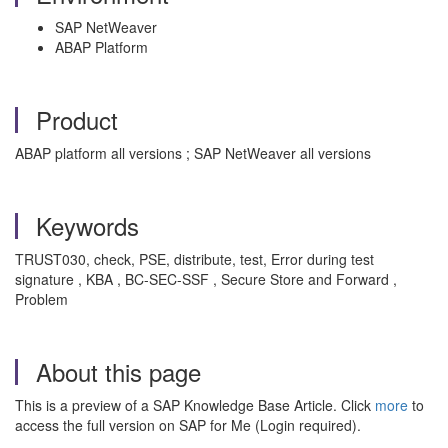
SAP NetWeaver
ABAP Platform
Product
ABAP platform all versions ; SAP NetWeaver all versions
Keywords
TRUST030, check, PSE, distribute, test, Error during test
signature , KBA , BC-SEC-SSF , Secure Store and Forward ,
Problem
About this page
This is a preview of a SAP Knowledge Base Article. Click
more
to
access the full version on SAP for Me (Login required).