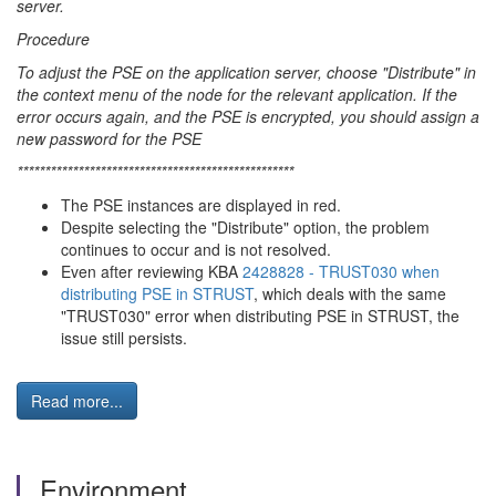
server.
Procedure
To adjust the PSE on the application server, choose "Distribute" in
the context menu of the node for the relevant application. If the
error occurs again, and the PSE is encrypted, you should assign a
new password for the PSE
**************************************************
The PSE instances are displayed in red.
Despite selecting the "Distribute" option, the problem
continues to occur and is not resolved.
Even after reviewing KBA
2428828 - TRUST030 when
distributing PSE in STRUST
, which deals with the same
"TRUST030" error when distributing PSE in STRUST, the
issue still persists.
Read more...
Environment