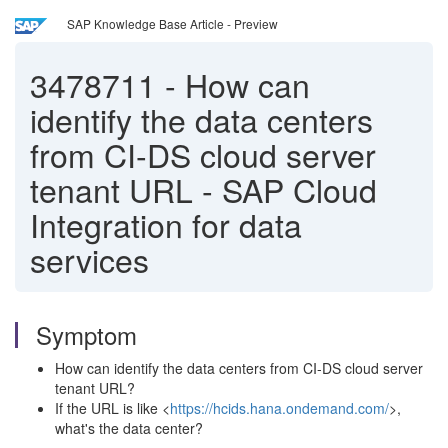
SAP Knowledge Base Article - Preview
3478711
-
How can
identify the data centers
from CI-DS cloud server
tenant URL - SAP Cloud
Integration for data
services
Symptom
How can identify the data centers from CI-DS cloud server
tenant URL?
If the URL is like <
https://hcids.hana.ondemand.com/
>,
what's the data center?