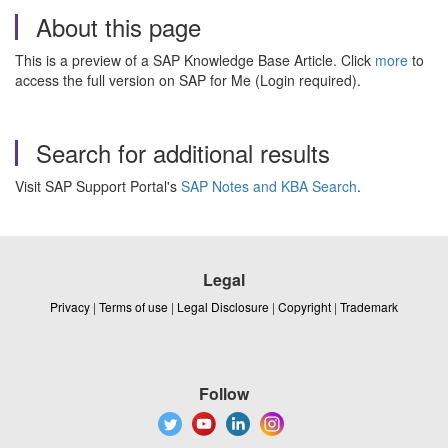
About this page
This is a preview of a SAP Knowledge Base Article. Click
more
to
access the full version on SAP for Me (Login required).
Search for additional results
Visit SAP Support Portal's
SAP Notes and KBA Search
.
Legal
Privacy
|
Terms of use
|
Legal Disclosure
|
Copyright
|
Trademark
Follow