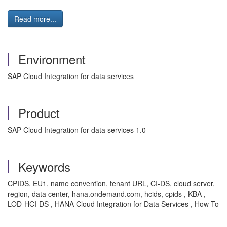
Read more...
Environment
SAP Cloud Integration for data services
Product
SAP Cloud Integration for data services 1.0
Keywords
CPIDS, EU1, name convention, tenant URL, CI-DS, cloud server,
region, data center, hana.ondemand.com, hcids, cpids , KBA ,
LOD-HCI-DS , HANA Cloud Integration for Data Services , How To